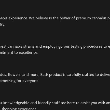
nabis experience. We believe in the power of premium cannabis pr
try.
inest cannabis strains and employ rigorous testing procedures to e
mmitment to excellence.
ates, flowers, and more. Each product is carefully crafted to del
something for everyone.
r knowledgeable and friendly staff are here to assist you with an
ve shopping experience.