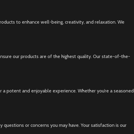
oducts to enhance well-being, creativity, and relaxation. We
nsure our products are of the highest quality. Our state-of-the-
iver a potent and enjoyable experience. Whether you’re a seasoned
y questions or concerns you may have. Your satisfaction is our