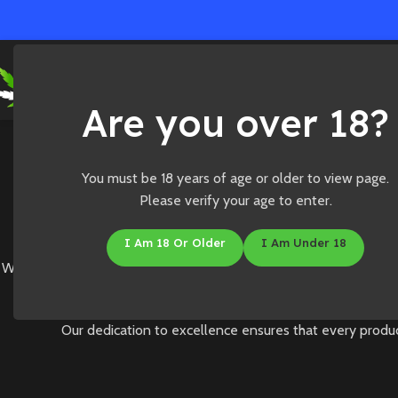
Ho
Are you over 18?
You must be 18 years of age or older to view page.
Please verify your age to enter.
I Am 18 Or Older
I Am Under 18
Welcome to Medibles Online, where we are committed to deliverin
Our dedication to excellence ensures that every produc