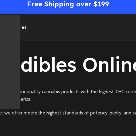
Free Shipping over $199
me
Shop
Sales
Medibles Onlin
g superior quality cannabis products with the highest THC conte
North America.
t we offer meets the highest standards of potency, purity, and s