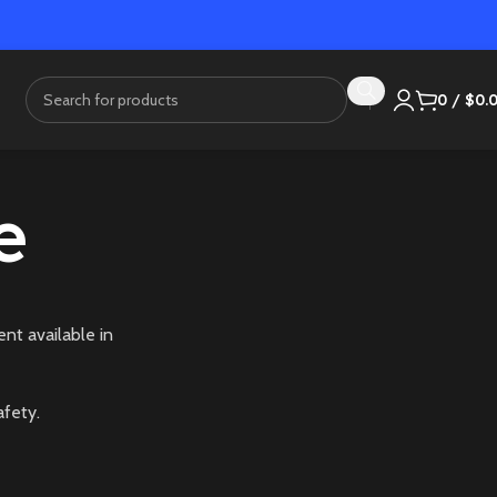
0
/
$
0.
e
nt available in
afety.