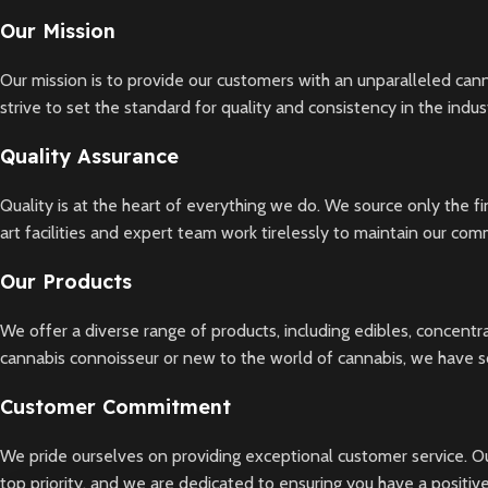
Our Mission
Our mission is to provide our customers with an unparalleled can
strive to set the standard for quality and consistency in the indus
Quality Assurance
Quality is at the heart of everything we do. We source only the f
art facilities and expert team work tirelessly to maintain our co
Our Products
We offer a diverse range of products, including edibles, concentr
cannabis connoisseur or new to the world of cannabis, we have 
Customer Commitment
We pride ourselves on providing exceptional customer service. Ou
top priority, and we are dedicated to ensuring you have a positi