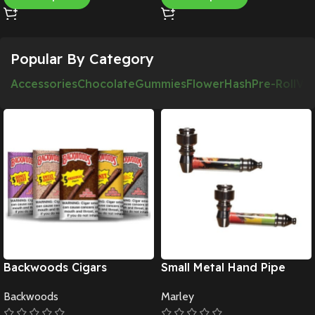
Popular By Category
Accessories
Chocolate
Gummies
Flower
Hash
Pre-Roll
Va
Backwoods Cigars
Small Metal Hand Pipe
Backwoods
Marley