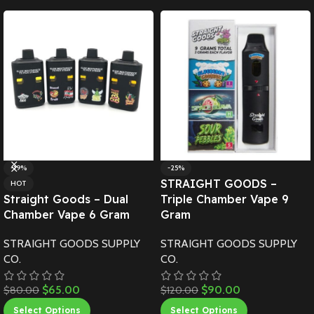
-19%
-25%
STRAIGHT GOODS –
HOT
Straight Goods – Dual
Triple Chamber Vape 9
Chamber Vape 6 Gram
Gram
STRAIGHT GOODS SUPPLY
STRAIGHT GOODS SUPPLY
CO.
CO.
$
65.00
$
90.00
$
80.00
$
120.00
Select Options
Select Options