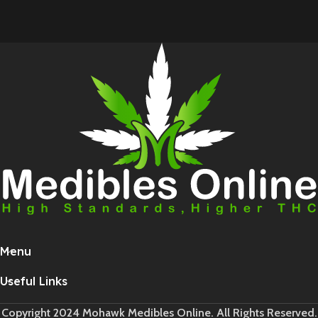
Menu
Useful Links
Copyright 2024 Mohawk Medibles Online. All Rights Reserved.