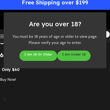
Free Shipping over $199
Are you over 18?
You must be 18 years of age or older to view page.
Straight Goods Dual Chamber
Please verify your age to enter.
6 Gram
I Am 18 Or Older
I Am Under 18
Only $60
Buy Now!