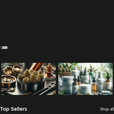
Accessories
CBD
Top Sellers
Shop all