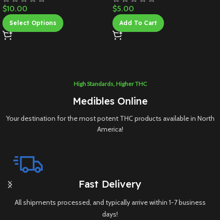
$
10.00
$
5.00
Select Options
Add To Cart
High Standards, Higher THC
Medibles Online
Your destination for the most potent THC products available in North
America!
Fast Delivery
All shipments processed, and typically arrive within 1-7 business
days!