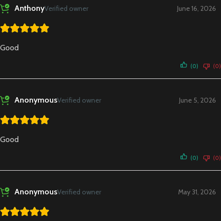
Anthony
Verified owner
June 16, 2026
Good
(0)
(0)
Anonymous
Verified owner
June 5, 2026
Good
(0)
(0)
Anonymous
Verified owner
May 31, 2026