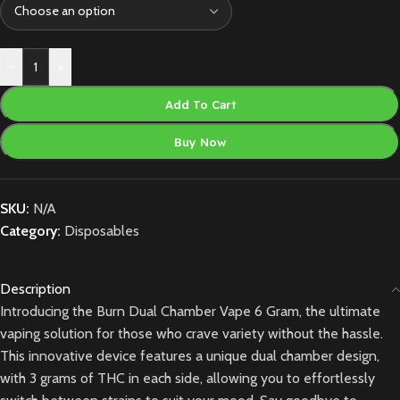
-
+
Add To Cart
Buy Now
SKU:
N/A
Category:
Disposables
Description
Introducing the Burn Dual Chamber Vape 6 Gram, the ultimate
vaping solution for those who crave variety without the hassle.
This innovative device features a unique dual chamber design,
with 3 grams of THC in each side, allowing you to effortlessly