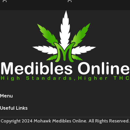
Menu
Useful Links
Copyright 2024 Mohawk Medibles Online. All Rights Reserved.