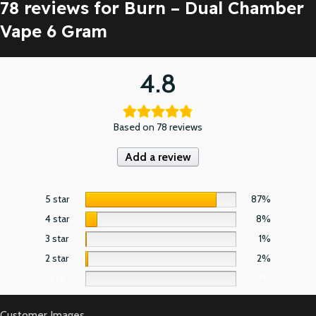
78 reviews for
Burn – Dual Chamber
Vape 6 Gram
4.8
Based on 78 reviews
Add a review
5 star
87%
4 star
8%
3 star
1%
2 star
2%
1 star
0%
Customer Images