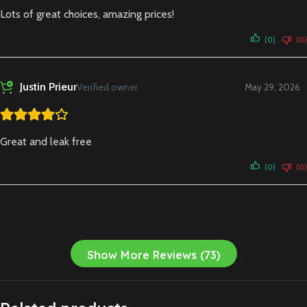
Lots of great choices, amazing prices!
(0)
(0)
Justin Prieur
Verified owner
May 29, 2026
Great and leak free
(0)
(0)
Show More Reviews (73)