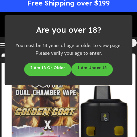
Free Shipping over $199
Are you over 18?
You must be 18 years of age or older to view page.
Please verify your age to enter.
-19%
I Am 18 Or Older
I Am Under 18