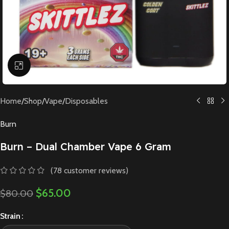
Click to enlarge
Home
/
Shop
/
Vape
/
Disposables
Burn
Burn – Dual Chamber Vape 6 Gram
(
78
customer reviews)
$
65.00
$
80.00
Strain