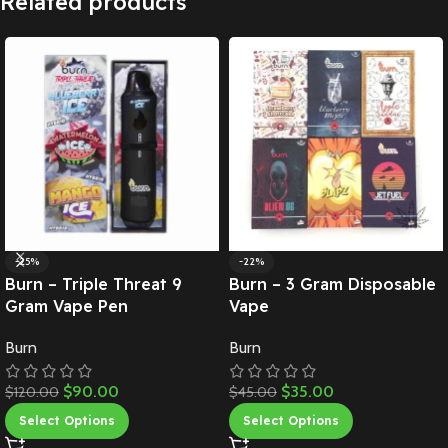
Related products
-25%
-22%
Burn – Triple Threat 9
Burn – 3 Gram Disposable
Gram Vape Pen
Vape
Burn
Burn
$
90.00
$
35.00
$
120.00
$
45.00
Select Options
Select Options