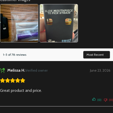
1-5 of 78 reviews
Melissa H.
Verified owner
June 23, 2026
Great product and price.
(0)
(0)