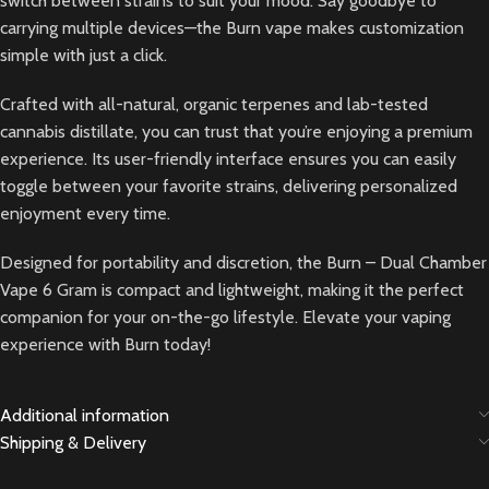
switch between strains to suit your mood. Say goodbye to
carrying multiple devices—the Burn vape makes customization
simple with just a click.
Crafted with all-natural, organic terpenes and lab-tested
cannabis distillate, you can trust that you’re enjoying a premium
experience. Its user-friendly interface ensures you can easily
toggle between your favorite strains, delivering personalized
enjoyment every time.
Designed for portability and discretion, the Burn – Dual Chamber
Vape 6 Gram is compact and lightweight, making it the perfect
companion for your on-the-go lifestyle. Elevate your vaping
experience with Burn today!
Additional information
Shipping & Delivery