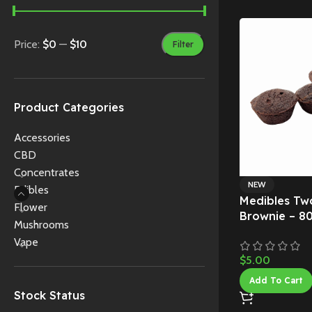
Price:
$0
—
$10
Filter
Product Categories
Accessories
CBD
Concentrates
NEW
Edibles
Medibles Tw
Flower
Brownie – 8
Mushrooms
Vape
$
5.00
Add To Cart
Stock Status