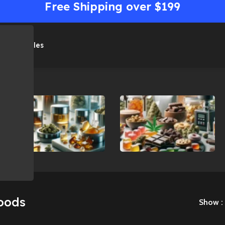
Free Shipping over $199
me
Shop
Sales
Concentrates
Edibles
oods
Show