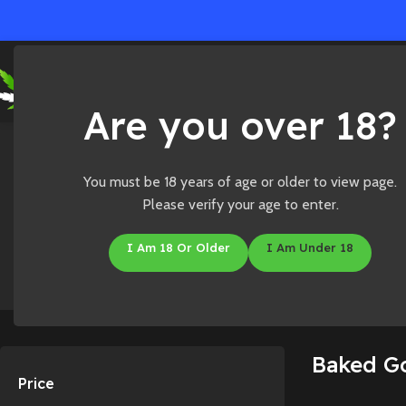
Ho
Are you over 18?
Home
/
Shop
/
Edibles
/
Baked Goods
You must be 18 years of age or older to view page.
Please verify your age to enter.
I Am 18 Or Older
I Am Under 18
Accessories
CBD
Baked G
Price