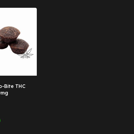
o-Bite THC
0mg