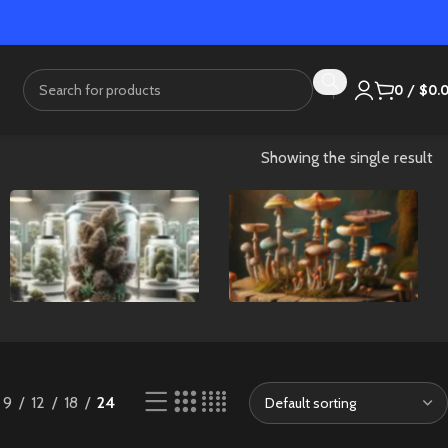
0
/
$
0.
Showing the single result
Flower
Mushrooms
9
12
18
24