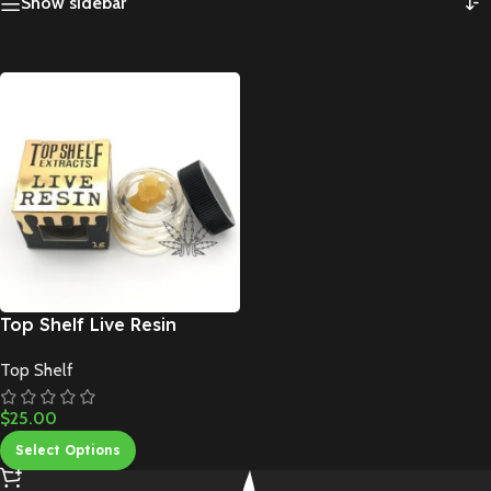
Show sidebar
Top Shelf Live Resin
Top Shelf
$
25.00
Select Options