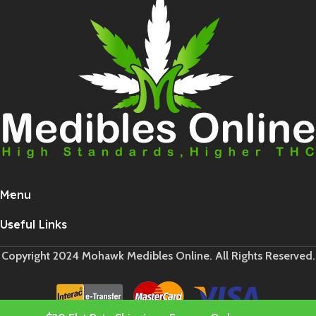
Menu
Useful Links
Copyright 2024 Mohawk Medibles Online. All Rights Reserved.