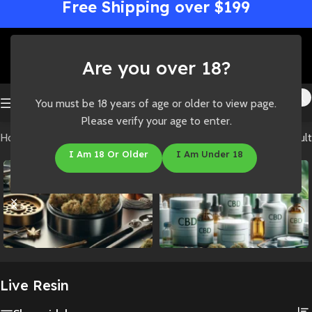
Free Shipping over $199
Are you over 18?
You must be 18 years of age or older to view page.
Please verify your age to enter.
Home
/
Shop
/
Concentrates
/
Live Resin
Showing the single result
I Am 18 Or Older
I Am Under 18
Accessories
CBD
Live Resin