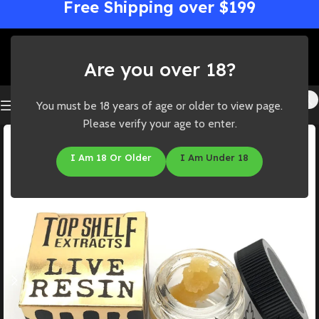
Free Shipping over $199
Are you over 18?
You must be 18 years of age or older to view page.
Please verify your age to enter.
I Am 18 Or Older
I Am Under 18