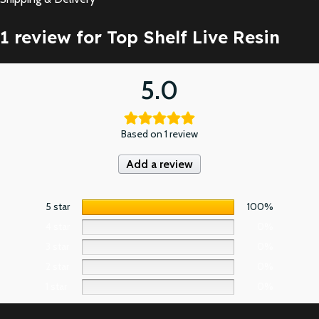
1 review for
Top Shelf Live Resin
5.0
Based on 1 review
Add a review
5 star
100%
4 star
0%
3 star
0%
2 star
0%
1 star
0%