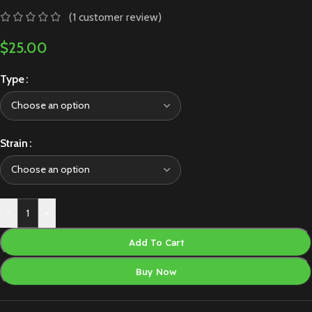
(
1
customer review)
$
25.00
Type
Strain
-
+
Add To Cart
Buy Now