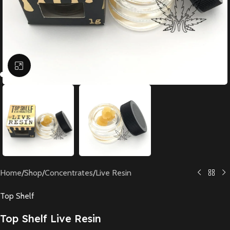
Click to enlarge
Home
/
Shop
/
Concentrates
/
Live Resin
Top Shelf
Top Shelf Live Resin