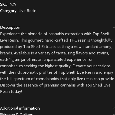
SKU:
N/A
Category:
Live Resin
Description
Experience the pinnacle of cannabis extraction with Top Shelf
Live Resin. This gourmet, hand-crafted THC resin is thoughtfully
produced by Top Shelf Extracts, setting a new standard among
brands. Available in a variety of tantalizing flavors and strains,
each 1 gram jar offers an unparalleled experience for
connoisseurs seeking the highest quality. Elevate your sessions
with the rich, aromatic profiles of Top Shelf Live Resin and enjoy
the full spectrum of cannabinoids that only live resin can provide.
Discover the essence of premium cannabis with Top Shelf Live
Resin today!
Additional information
Shipping & Delivery