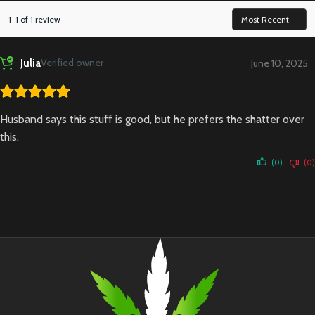
1-1 of 1 review
Julia
Verified owner
June 10, 2025
Husband says this stuff is good, but he prefers the shatter over
this.
(0)
(0)