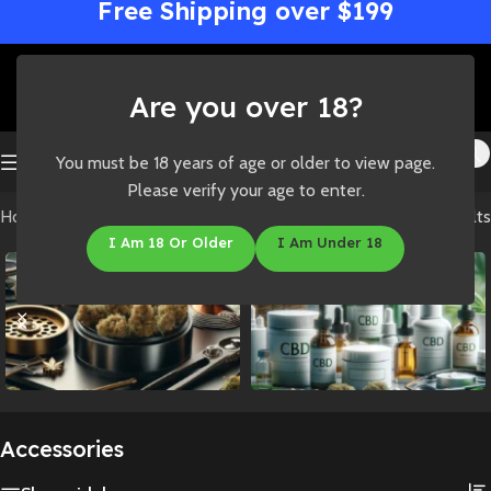
Free Shipping over $199
Are you over 18?
You must be 18 years of age or older to view page.
Please verify your age to enter.
Home
/
Shop
/
Accessories
Showing all 4 results
I Am 18 Or Older
I Am Under 18
Accessories
CBD
Accessories