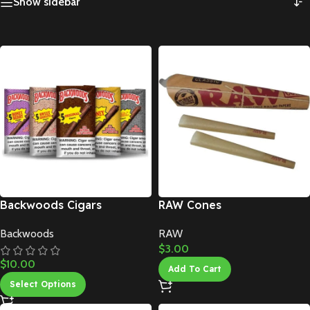
Show sidebar
Backwoods Cigars
RAW Cones
Backwoods
RAW
$
3.00
$
10.00
Add To Cart
Select Options