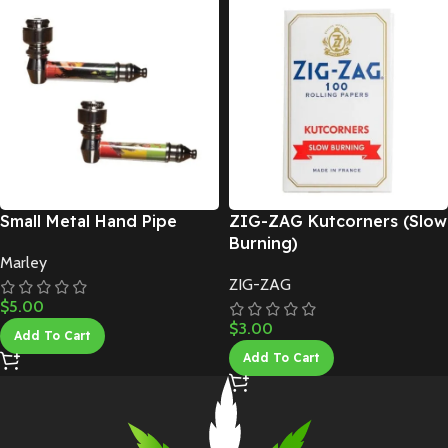
Small Metal Hand Pipe
ZIG-ZAG Kutcorners (Slow
Burning)
Marley
ZIG-ZAG
$
5.00
$
3.00
Add To Cart
Add To Cart