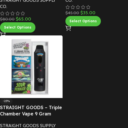
STRAIGHT GOODS SUPPLY
CO.
CO.
$
35.00
$
45.00
$
65.00
$
80.00
Select Options
Select Options
-25%
STRAIGHT GOODS – Triple
Chamber Vape 9 Gram
STRAIGHT GOODS SUPPLY