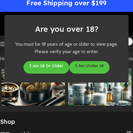
Free Shipping over $199
Are you over 18?
You must be 18 years of age or older to view page.
Please verify your age to enter.
Home
/
Shop
Showing all 3 results
I Am 18 Or Older
I Am Under 18
Accessories
CBD
Shop