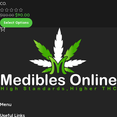
CO.
$
90.00
$
120.00
Select Options
Menu
Useful Links