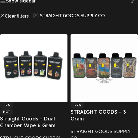
Show sidebar
STRAIGHT GOODS SUPPLY CO.
Clear filters
-19%
-22%
STRAIGHT GOODS – 3
HOT
Straight Goods – Dual
Gram
Chamber Vape 6 Gram
STRAIGHT GOODS SUPPLY