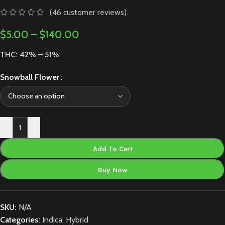
(
46
customer reviews)
$
5.00
–
$
140.00
THC: 42% – 51%
Snowball Flower
-
+
Add To Cart
Buy Now
SKU:
N/A
Categories:
Indica
,
Hybrid