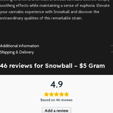
soothing effects while maintaining a sense of euphoria. Elevate
your cannabis experience with Snowball and discover the
extraordinary qualities of this remarkable strain.
Additional information
Shipping & Delivery
46 reviews for
Snowball – $5 Gram
4.9
Based on 46 reviews
Add a review