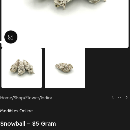
Click to enlarge
Home
/
Shop
/
Flower
/
Indica
Medibles Online
Snowball – $5 Gram