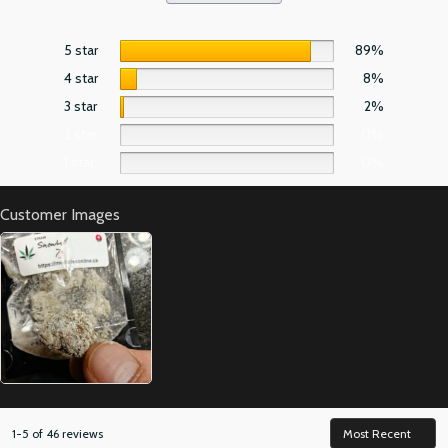
5 star
89%
4 star
8%
3 star
2%
2 star
0%
1 star
0%
Customer Images
1-5 of 46 reviews