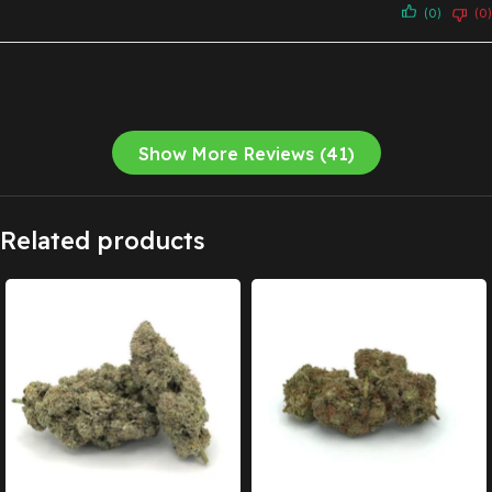
(0)
(0)
Show More Reviews (41)
Related products