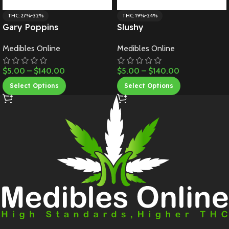
THC: 27%-32%
THC: 19%-24%
Gary Poppins
Slushy
Medibles Online
Medibles Online
$
5.00
–
$
140.00
$
5.00
–
$
140.00
Select Options
Select Options