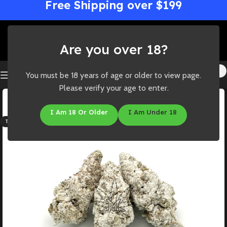
Free Shipping over $199
Are you over 18?
You must be 18 years of age or older to view page.
Please verify your age to enter.
-50%
HOT
I Am 18 Or Older
I Am Under 18
THC: 42%-51%