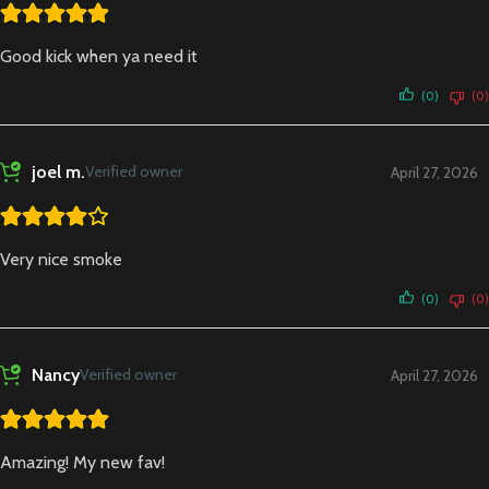
Good kick when ya need it
(0)
(0)
joel m.
Verified owner
April 27, 2026
Very nice smoke
(0)
(0)
Nancy
Verified owner
April 27, 2026
Amazing! My new fav!