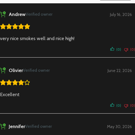
Andrew
Verified owner
July 16, 2026
very nice smokes well and nice high!
(0)
(0)
Olivier
Verified owner
June 22, 2026
Excellent
(0)
(0)
Jennifer
Verified owner
May 30, 2026