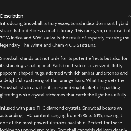
Description
Introducing Snowball, a truly exceptional indica dominant hybrid
strain that redefines cannabis luxury. This rare gem, composed of
70% indica and 30% sativa, is the result of expertly crossing the
legendary The White and Chem 4 OG S1 strains.
Snowball stands out not only for its potent effects but also for
its stunning visual appeal. Each bud features oversized, fluffy
popcorn-shaped nugs, adorned with rich amber undertones and
a delightful spattering of thin orange hairs. What truly sets the
Snowball strain apart is its mesmerizing blanket of sparkling,
glittering white crystal trichomes that catch the light beautifully.
Infused with pure THC diamond crystals, Snowball boasts an
astounding THC content ranging from 42% to 51%, making it
one of the most powerful strains available. Perfect for those
looking to unwind and relax, Snowball cannabis delivers deeply