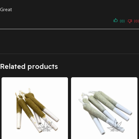
Great
(0)
(0)
Related products