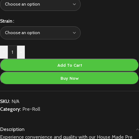
Strain
-
+
Add To Cart
Buy Now
SKU:
N/A
Category:
Pre-Roll
Description
Experience convenience and quality with our House Made Pre