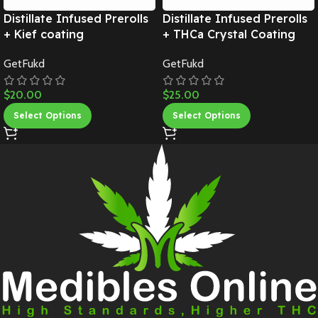
Distillate Infused Prerolls
Distillate Infused Prerolls
+ Kief coating
+ THCa Crystal Coating
GetFukd
GetFukd
$
20.00
$
25.00
Select Options
Select Options