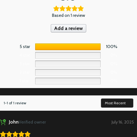
Based on 1 review
Add a review
5 star
100%
4 star
0%
3 star
0%
2 star
0%
1 star
0%
1-1 of 1 review
John
Verified owner
July 16, 2025