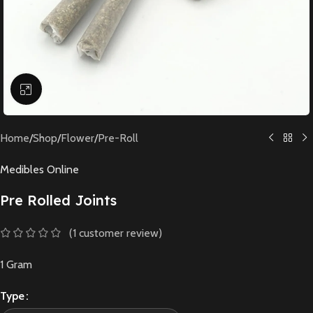
Click to enlarge
Home
/
Shop
/
Flower
/
Pre-Roll
Medibles Online
Pre Rolled Joints
(
1
customer review)
1 Gram
Type