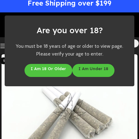
Free Shipping over $199
Are you over 18?
You must be 18 years of age or older to view page.
Please verify your age to enter.
SOLD OUT
I Am 18 Or Older
I Am Under 18