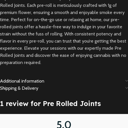
Rolled Joints. Each pre-roll is meticulously crafted with 1g of
premium flower, ensuring a smooth and enjoyable smoke every
time. Perfect for on-the-go use or relaxing at home, our pre-
rolled joints offer a hassle-free way to indulge in your favorite
strain without the fuss of rolling. With consistent potency and
flavor in every pre-roll, you can trust that you’re getting the best
experience. Elevate your sessions with our expertly made Pre
Rolled Joints and discover the ease of enjoying cannabis with no
preparation required.
Additional information
Shipping & Delivery
1 review for
Pre Rolled Joints
5.0