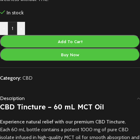
In stock
-
+
Add To Cart
Buy Now
Category:
CBD
Description
CBD Tincture – 60 mL MCT Oil
Experience natural relief with our premium CBD Tincture.
Each 60 mL bottle contains a potent 1000 mg of pure CBD
isolate infused in high-quality MCT oil for smooth absorption and