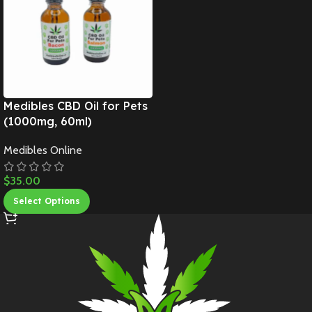
Medibles CBD Oil for Pets
(1000mg, 60ml)
Medibles Online
$
35.00
Select Options