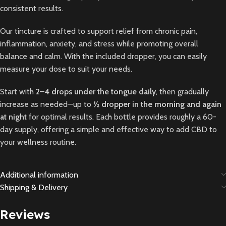
consistent results.
Our tincture is crafted to support relief from chronic pain,
inflammation, anxiety, and stress while promoting overall
balance and calm. With the included dropper, you can easily
measure your dose to suit your needs.
Start with
2–4 drops under the tongue daily
, then gradually
increase as needed—up to
½ dropper in the morning and again
at night
for optimal results. Each bottle provides roughly a 60-
day supply, offering a simple and effective way to add CBD to
your wellness routine.
Additional information
Shipping & Delivery
Reviews