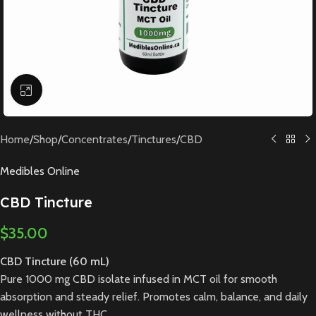
Click to enlarge
Home
/
Shop
/
Concentrates
/
Tinctures
/
CBD
Medibles Online
CBD Tincture
$
35.00
CBD Tincture (60 mL)
Pure 1000 mg CBD isolate infused in MCT oil for smooth
absorption and steady relief. Promotes calm, balance, and daily
wellness without THC.