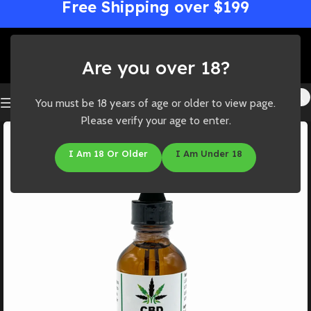
Free Shipping over $199
Are you over 18?
You must be 18 years of age or older to view page.
Please verify your age to enter.
I Am 18 Or Older
I Am Under 18