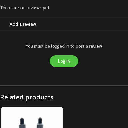
There are no reviews yet
Add a review
You must be logged in to post a review
Log In
Related products