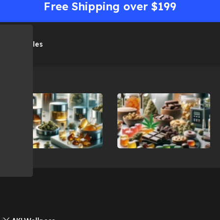
Free Shipping over $199
me
Shop
Sales
Concentrates
Edibles