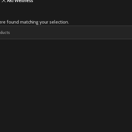
AKI Wellness
re found matching your selection.