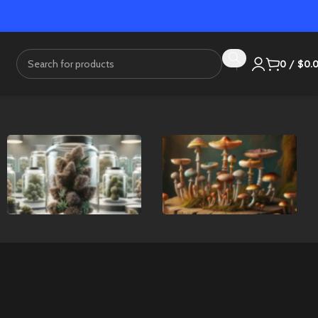
0
/
$
0.
Flower
Mushrooms