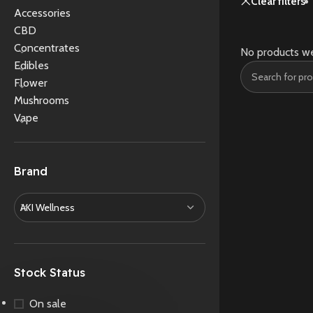
Clear filters
Accessories
CBD
Concentrates
No products we
Edibles
Flower
Mushrooms
Vape
Brand
AKI Wellness
Stock Status
On sale