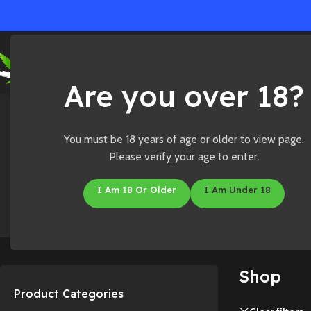
Ho
Are you over 18?
Home
/
Shop
You must be 18 years of age or older to view page.
Please verify your age to enter.
I Am 18 Or Older
I Am Under 18
Accessories
CBD
Shop
Product Categories