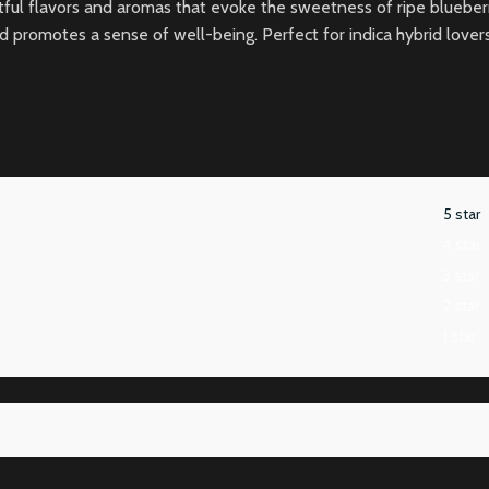
ightful flavors and aromas that evoke the sweetness of ripe blueb
omotes a sense of well-being. Perfect for indica hybrid lovers, Blu
5 star
4 star
3 star
2 star
1 star