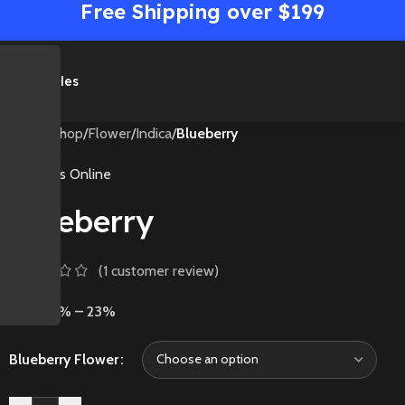
Free Shipping over $199
me
Shop
Sales
Home
/
Shop
/
Flower
/
Indica
/
Blueberry
Medibles Online
Blueberry
(
1
customer review)
THC: 18% – 23%
Blueberry Flower