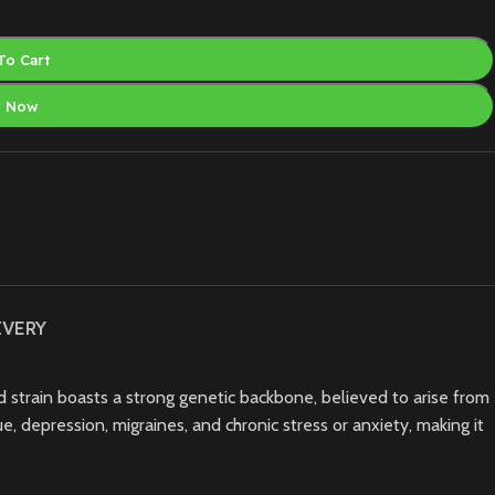
To Cart
y Now
IVERY
d strain boasts a strong genetic backbone, believed to arise from
e, depression, migraines, and chronic stress or anxiety, making it