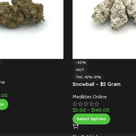
-50%
HOT
THC: 42%-51%
ine
Snowball – $5 Gram
.00
Medibles Online
ns
$
5.00
–
$
140.00
Select Options