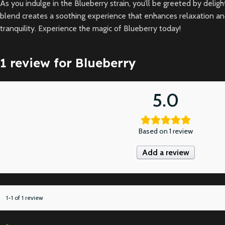
As you indulge in the Blueberry strain, you’ll be greeted by del
blend creates a soothing experience that enhances relaxation and pr
tranquility. Experience the magic of Blueberry today!
1 review for
Blueberry
5.0
Based on 1 review
Add a review
1-1 of 1 review