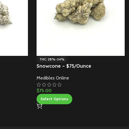
THC: 28%-34%
Snowcone – $75/Ounce
Medibles Online
$
75.00
Select Options