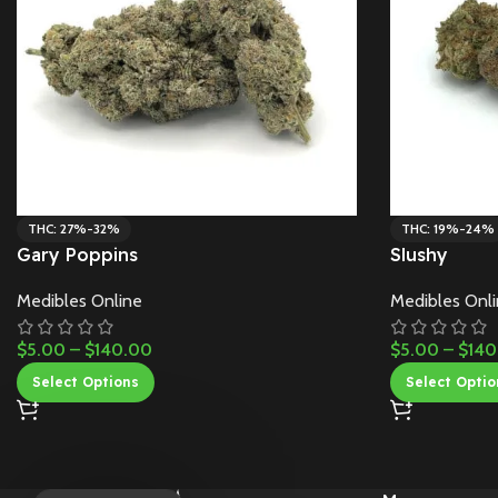
THC: 27%-32%
THC: 19%-24%
Gary Poppins
Slushy
Medibles Online
Medibles Onl
$
5.00
–
$
140.00
$
5.00
–
$
140
Select Options
Select Optio