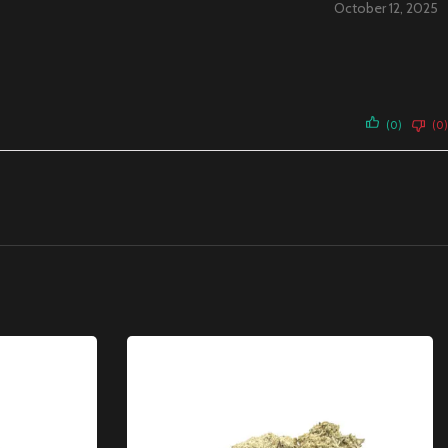
October 12, 2025
(0)
(0)