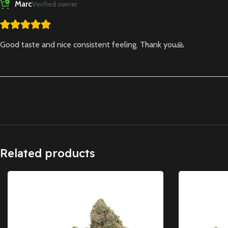
Marc
Verified owner
Good taste and nice consistent feeling. Thank you🙏
Related products