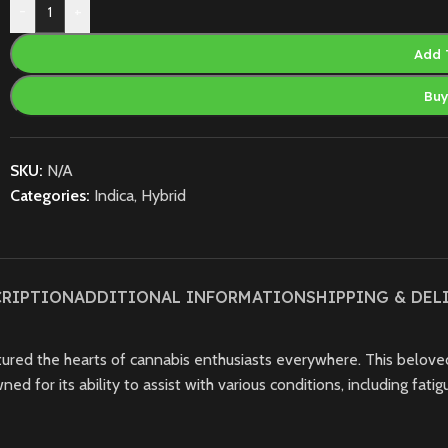
-
+
Add 
Bu
SKU:
N/A
Categories:
Indica
,
Hybrid
CRIPTION
ADDITIONAL INFORMATION
SHIPPING & DEL
ptured the hearts of cannabis enthusiasts everywhere. This belove
 for its ability to assist with various conditions, including fatigu