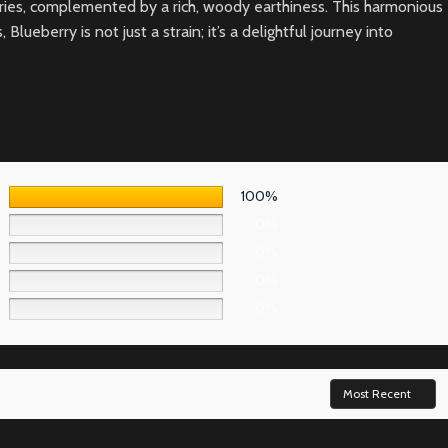
erries, complemented by a rich, woody earthiness. This harmonious
eberry is not just a strain; it’s a delightful journey into
100%
0%
0%
0%
0%