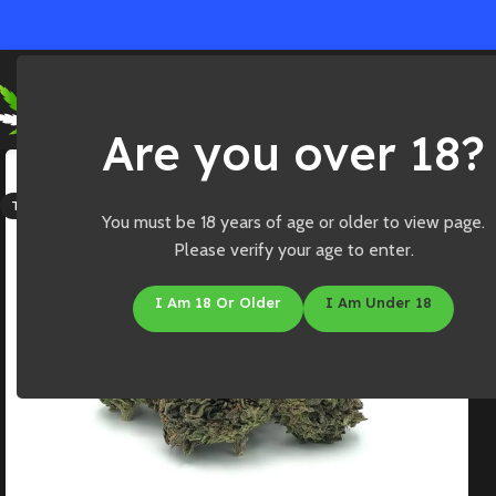
Ho
Are you over 18?
SOLD OUT
THC: 18%-23%
You must be 18 years of age or older to view page.
Please verify your age to enter.
I Am 18 Or Older
I Am Under 18