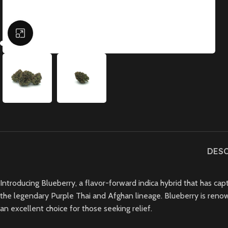
Click to enlarge
DES
Introducing Blueberry, a flavor-forward indica hybrid that has ca
the legendary Purple Thai and Afghan lineage. Blueberry is renowned
an excellent choice for those seeking relief.