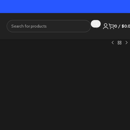
0
/
$
0.