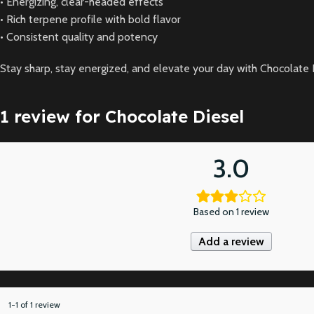
• Energizing, clear-headed effects
• Rich terpene profile with bold flavor
• Consistent quality and potency
Stay sharp, stay energized, and elevate your day with Chocolate 
1 review for
Chocolate Diesel
3.0
Based on 1 review
Add a review
1-1 of 1 review