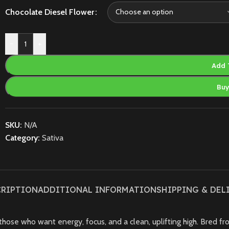
Chocolate Diesel Flower
-
+
Add 
Bu
SKU:
N/A
Category:
Sativa
CRIPTION
ADDITIONAL INFORMATION
SHIPPING & DEL
those who want energy, focus, and a clean, uplifting high. Bred fro