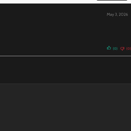
May 3, 2026
(0)
(0)