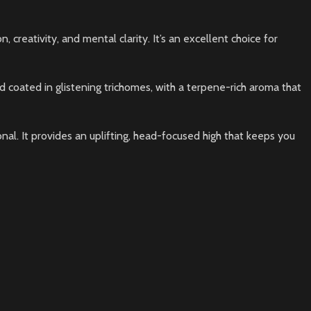
 creativity, and mental clarity. It’s an excellent choice for
nd coated in glistening trichomes, with a terpene-rich aroma that
nal. It provides an uplifting, head-focused high that keeps you