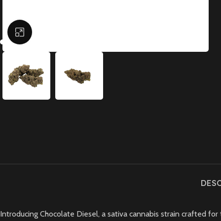
Click to enlarge
DES
Introducing Chocolate Diesel, a sativa cannabis strain crafted for 