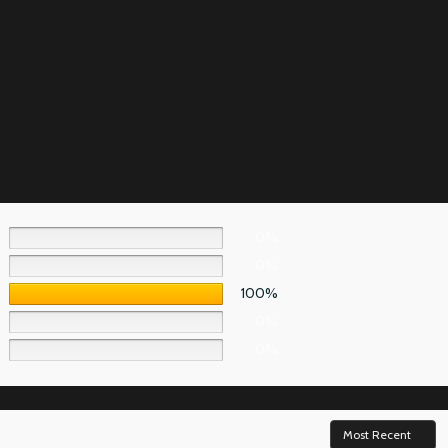
0%
0%
100%
0%
0%