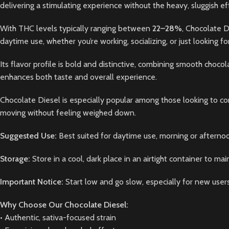
delivering a stimulating experience without the heavy, sluggish eff
With THC levels typically ranging between
22–28%
, Chocolate D
daytime use, whether you’re working, socializing, or just looking f
Its flavor profile is bold and distinctive, combining smooth chocol
enhances both taste and overall experience.
Chocolate Diesel is especially popular among those looking to com
moving without feeling weighed down.
Suggested Use:
Best suited for daytime use, morning or afternoo
Storage:
Store in a cool, dark place in an airtight container to mai
Important Notice:
Start low and go slow, especially for new users
Why Choose Our Chocolate Diesel:
• Authentic, sativa-focused strain