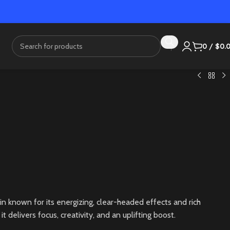
0
/
$
0.
in known for its energizing, clear-headed effects and rich
it delivers focus, creativity, and an uplifting boost.