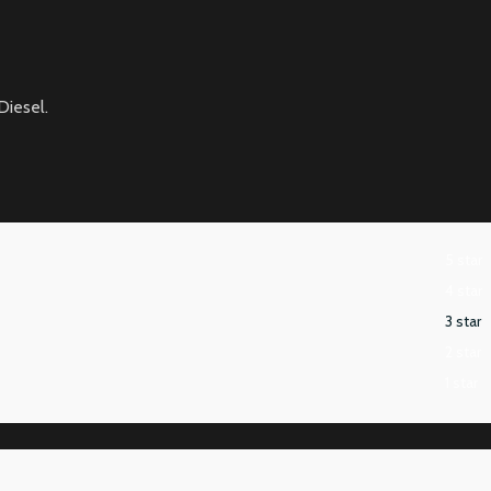
Diesel.
5 star
4 star
3 star
2 star
1 star