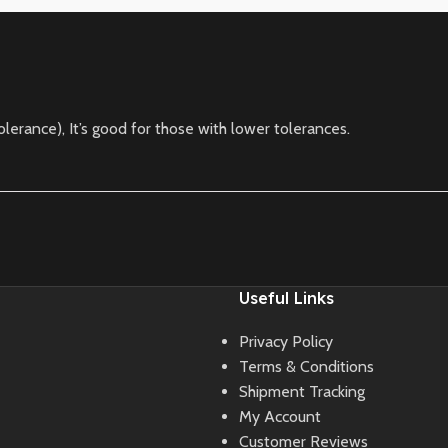
lerance), It’s good for those with lower tolerances.
Useful Links
Privacy Policy
Terms & Conditions
Shipment Tracking
My Account
Customer Reviews