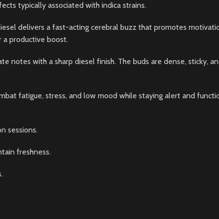
ects typically associated with indica strains.
iesel delivers a fast-acting cerebral buzz that promotes motivation,
or a productive boost.
ate notes with a sharp diesel finish. The buds are dense, sticky, a
bat fatigue, stress, and low mood while staying alert and functio
n sessions.
ntain freshness.
.