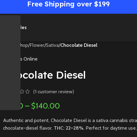
Free Shipping over $199
me
Shop
Sales
Home
/
Shop
/
Flower
/
Sativa
/
Chocolate Diesel
Medibles Online
Chocolate Diesel
(
1
customer review)
$
5.00
–
$
140.00
Authentic and potent, Chocolate Diesel is a sativa cannabis stra
chocolate-diesel flavor.
THC: 22–28%
. Perfect for daytime use, 