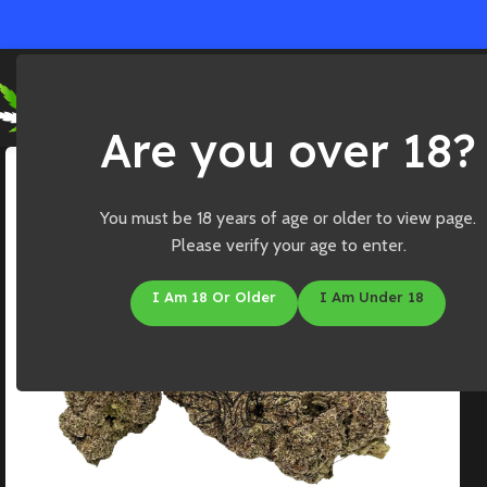
Ho
Are you over 18?
You must be 18 years of age or older to view page.
Please verify your age to enter.
I Am 18 Or Older
I Am Under 18