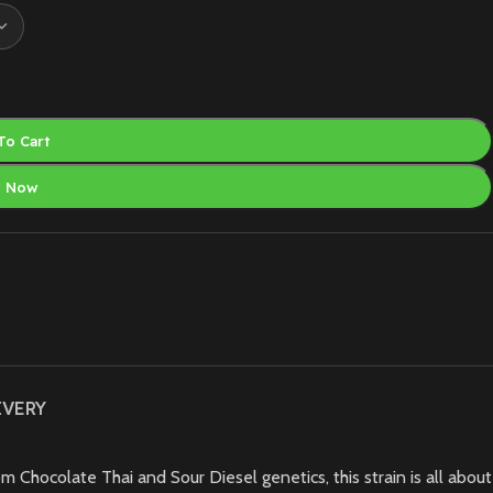
To Cart
y Now
IVERY
m Chocolate Thai and Sour Diesel genetics, this strain is all about