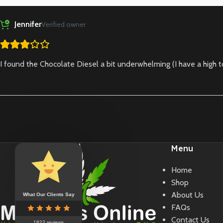
Jennifer
Verified owner
I found the Chocolate Diesel a bit underwhelming (I have a high to
Menu
Home
Shop
About Us
What Our Clients Say
FAQs
Contact Us
1822 reviews