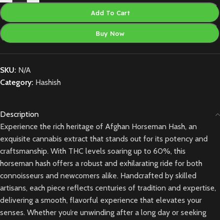
Add To Cart
Buy Now
SKU:
N/A
Category:
Hashish
Description
Experience the rich heritage of Afghan Horseman Hash, an
exquisite cannabis extract that stands out for its potency and
craftsmanship. With THC levels soaring up to 60%, this
horseman hash offers a robust and exhilarating ride for both
connoisseurs and newcomers alike. Handcrafted by skilled
artisans, each piece reflects centuries of tradition and expertise,
delivering a smooth, flavorful experience that elevates your
senses. Whether you’re unwinding after a long day or seeking