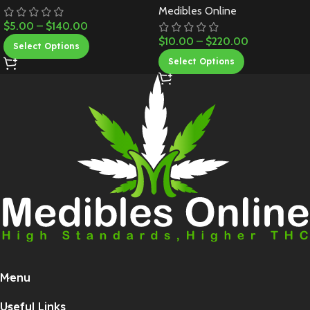
Medibles Online
$
5.00
–
$
140.00
$
10.00
–
$
220.00
Select Options
Select Options
Menu
Useful Links