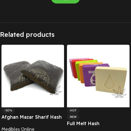
Related products
-50%
HOT
Afghan Mazar Sharif Hash
NEW
Full Melt Hash
Medibles Online