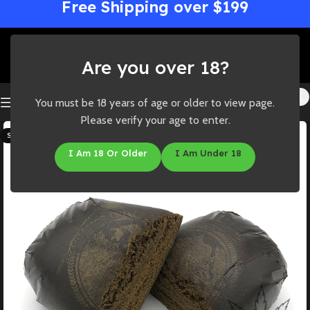
Free Shipping over $199
Are you over 18?
You must be 18 years of age or older to view page.
Please verify your age to enter.
SOLD OUT
I Am 18 Or Older
I Am Under 18