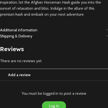
inspiration, let the Afghan Horseman Hash guide you into the
sunset of relaxation and bliss. Indulge in the allure of this
premium hash and embark on your next adventure.
Additional information
Shipping & Delivery
Reviews
There are no reviews yet
Add a review
You must be logged in to post a review
Log In