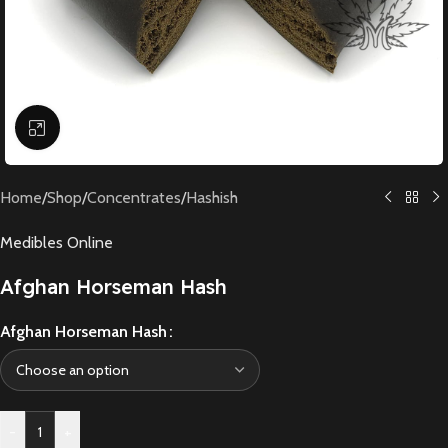
Click to enlarge
Home
/
Shop
/
Concentrates
/
Hashish
Medibles Online
Afghan Horseman Hash
Afghan Horseman Hash
-
+