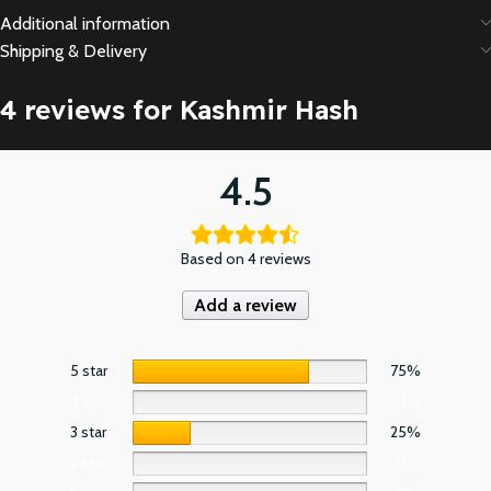
Additional information
Shipping & Delivery
4 reviews for
Kashmir Hash
4.5
Based on 4 reviews
Add a review
5 star
75%
4 star
0%
3 star
25%
2 star
0%