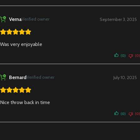
Verna
Verified owner
September 3, 2025
Was very enjoyable
(0)
(0)
Bernard
Verified owner
July 10, 2025
Nice throw back in time
(0)
(0)