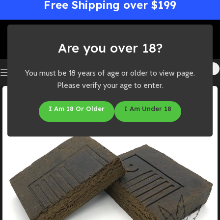
Free Shipping over $199
Are you over 18?
You must be 18 years of age or older to view page.
Please verify your age to enter.
I Am 18 Or Older
I Am Under 18