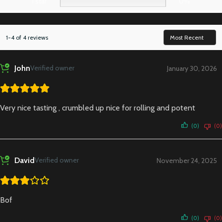
1 star
0%
1-4 of 4 reviews
John
Verified owner
January 30, 2026
Very nice tasting , crumbled up nice for rolling and potent
(0)
(0)
David
Verified owner
November 24, 2025
Bof
(0)
(0)