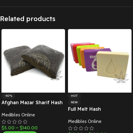
Related products
-50%
HOT
Afghan Mazar Sharif Hash
NEW
Full Melt Hash
Medibles Online
Medibles Online
$
5.00
–
$
140.00