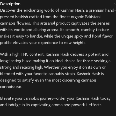
Description
Discover the enchanting world of Kashmir Hash, a premium hand-
pressed hashish crafted from the finest organic Pakistani
cannabis flowers. This artisanal product captivates the senses
with its exotic and alluring aroma. Its smooth, crumbly texture
makes it easy to handle, while the unique spicy and floral flavor
profile elevates your experience to new heights.
With a high THC content, Kashmir Hash delivers a potent and
long-lasting buzz, making it an ideal choice for those seeking a
strong and relaxing high. Whether you enjoy it on its own or
blended with your favorite cannabis strain, Kashmir Hash is
designed to satisfy even the most discerning cannabis
connoisseur.
Elevate your cannabis journey—order your Kashmir Hash today
and indulge in its captivating aroma and powerful effects.