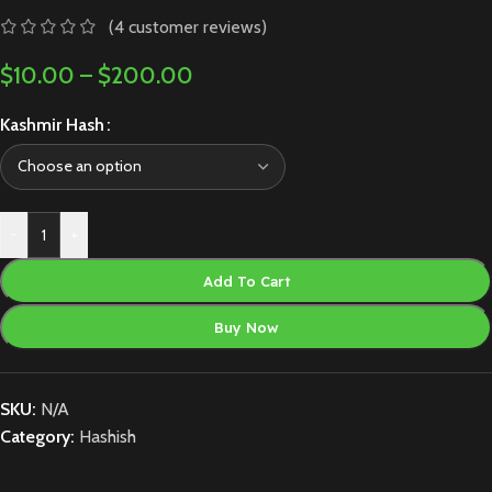
(
4
customer reviews)
$
10.00
–
$
200.00
Kashmir Hash
-
+
Add To Cart
Buy Now
SKU:
N/A
Category:
Hashish