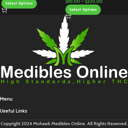
$
10.00
–
$
220.00
Select Options
Select Options
Menu
Useful Links
Copyright 2024 Mohawk Medibles Online. All Rights Reserved.