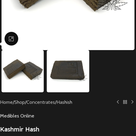
Click to enlarge
Home
/
Shop
/
Concentrates
/
Hashish
Medibles Online
Kashmir Hash