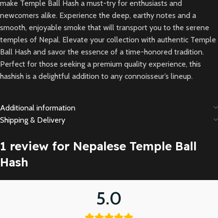
make Temple Ball Hash a must-try for enthusiasts and
newcomers alike. Experience the deep, earthy notes and a
smooth, enjoyable smoke that will transport you to the serene
temples of Nepal. Elevate your collection with authentic Temple
Ball Hash and savor the essence of a time-honored tradition.
Perfect for those seeking a premium quality experience, this
hashish is a delightful addition to any connoisseur’s lineup.
Additional information
Shipping & Delivery
1 review for
Nepalese Temple Ball
Hash
5.0