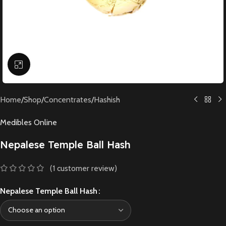
Click to enlarge
Home
/
Shop
/
Concentrates
/
Hashish
Medibles Online
Nepalese Temple Ball Hash
(
1
customer review)
Nepalese Temple Ball Hash