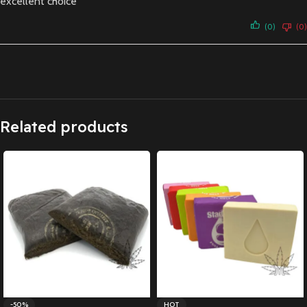
excellent choice
(0)
(0)
Related products
-50%
HOT