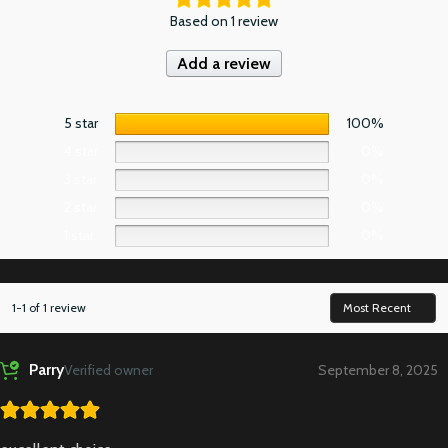
Based on 1 review
Add a review
5 star
100%
4 star
0%
3 star
0%
2 star
0%
1 star
0%
1-1 of 1 review
Parry
Verified owner
September 8, 2025