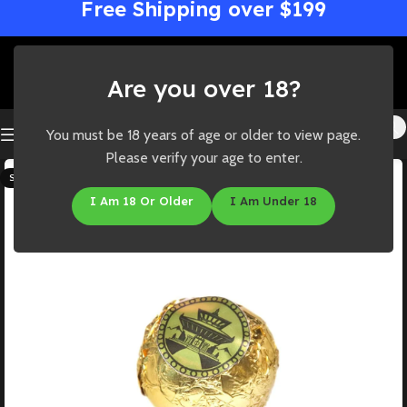
Free Shipping over $199
Are you over 18?
You must be 18 years of age or older to view page.
Please verify your age to enter.
SOLD OUT
I Am 18 Or Older
I Am Under 18