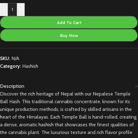
-
+
Add To Cart
Buy Now
SKU:
N/A
Category:
Hashish
Description
Discover the rich heritage of Nepal with our Nepalese Temple
Ball Hash. This traditional cannabis concentrate, known for its
unique production methods, is crafted by skilled artisans in the
heart of the Himalayas. Each Temple Ball is hand-rolled, creating
a dense, aromatic hashish that showcases the finest qualities of
the cannabis plant. The luxurious texture and rich flavor profile