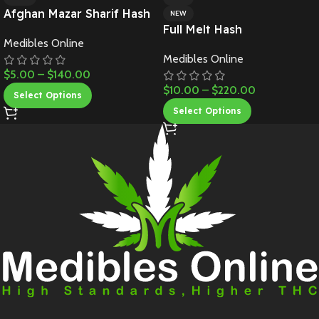
Afghan Mazar Sharif Hash
NEW
Full Melt Hash
Medibles Online
Medibles Online
$
5.00
–
$
140.00
$
10.00
–
$
220.00
Select Options
Select Options