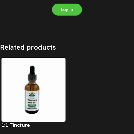
Log In
Related products
1:1 Tincture