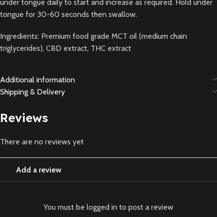
under tongue daily to start and increase as required. Hold under
tongue for 30-60 seconds then swallow.
Ingredients: Premium food grade MCT oil (medium chain
triglycerides), CBD extract, THC extract
Additional information
Shipping & Delivery
Reviews
There are no reviews yet
Add a review
You must be logged in to post a review