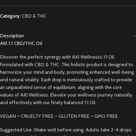
Category:
CBD & THC
Description
AKI 1:1 CBD/THC Oil
Discover the perfect synergy with AKI Wellness’s 1:1 Oil,
formulated with CBD & THC. This holistic product is designed to
harmonize your mind and body, promoting enhanced well-being
and natural vitality. Each drop is meticulously crafted to provide
an unparalleled sense of equilibrium, aligning with the core
values of AKI Wellness. Elevate your wellness journey naturally
and effectively with our finely balanced 1:1 Oil.
VEGAN – CRUELTY FREE – GLUTEN FREE – GMO FREE
Suggested Use: Shake well before using. Adults take 2-4 drops