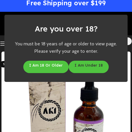
Free Shipping over $199
Are you over 18?
You must be 18 years of age or older to view page.
Please verify your age to enter.
-14%
SOLD OUT
I Am 18 Or Older
I Am Under 18