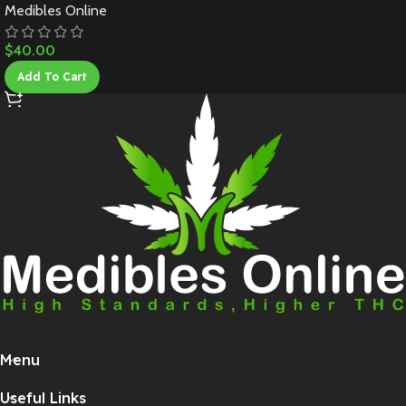
Medibles Online
$
40.00
Add To Cart
Menu
Useful Links