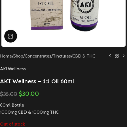
Click to enlarge
Home
/
Shop
/
Concentrates
/
Tinctures
/
CBD & THC
AKI Wellness
AKI Wellness – 1:1 Oil 60ml
$
30.00
$
35.00
60ml Bottle
1000mg CBD & 1000mg THC
Out of stock