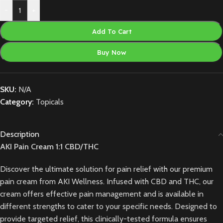
-
+
Add To Cart
Buy Now
SKU:
N/A
Category:
Topicals
Description
AKI Pain Cream 1:1 CBD/THC
Discover the ultimate solution for pain relief with our premium
pain cream from AKI Wellness. Infused with CBD and THC, our
cream offers effective pain management and is available in
different strengths to cater to your specific needs. Designed to
provide targeted relief, this clinically-tested formula ensures