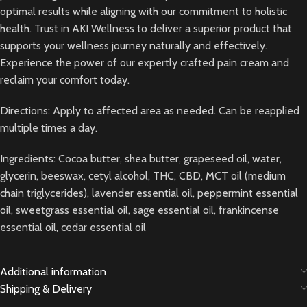
optimal results while aligning with our commitment to holistic
health. Trust in AKI Wellness to deliver a superior product that
supports your wellness journey naturally and effectively.
Experience the power of our expertly crafted pain cream and
reclaim your comfort today.
Directions: Apply to affected area as needed. Can be reapplied
multiple times a day.
Ingredients: Cocoa butter, shea butter, grapeseed oil, water,
glycerin, beeswax, cetyl alcohol, THC, CBD, MCT oil (medium
chain triglycerides), lavender essential oil, peppermint essential
oil, sweetgrass essential oil, sage essential oil, frankincense
essential oil, cedar essential oil
Additional information
Shipping & Delivery