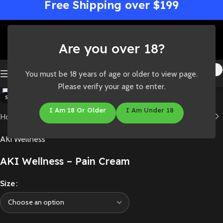
Free Shipping over $199
Are you over 18?
You must be 18 years of age or older to view page.
Click to enlarge
Please verify your age to enter.
SOLD OUT
I Am 18 Or Older
I Am Under 18
Home
/
Shop
/
Concentrates
/
Topicals
AKI Wellness
AKI Wellness – Pain Cream
Size