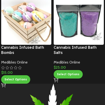
Cannabis Infused Bath
Cannabis Infused Bath
Bombs
Salts
Medibles Online
Medibles Online
$
25.00
$
15.00
Select Options
Select Options