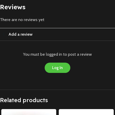
Reviews
There are no reviews yet
Add a review
You must be logged in to post a review
Log In
Related products