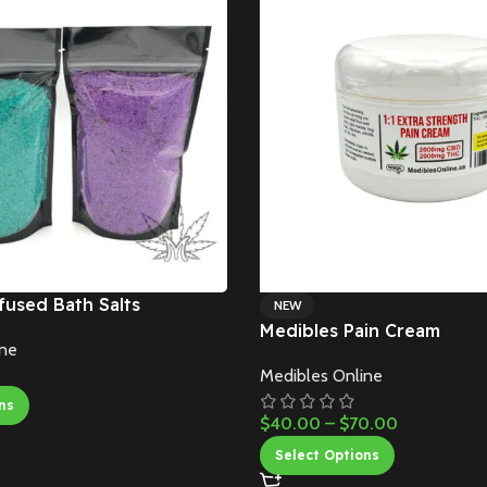
fused Bath Salts
NEW
Medibles Pain Cream
ine
Medibles Online
ns
$
40.00
–
$
70.00
Select Options