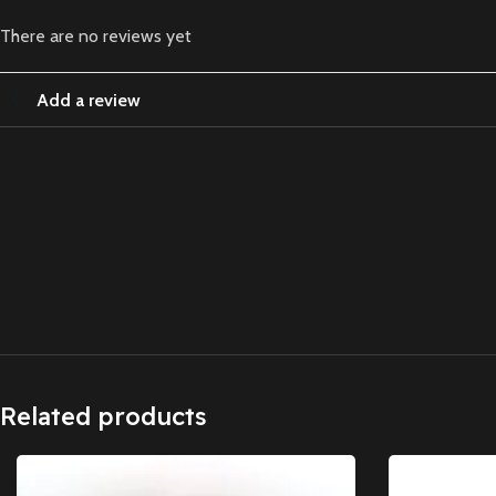
There are no reviews yet
Add a review
Related products