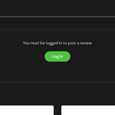
You must be logged in to post a review
Log In