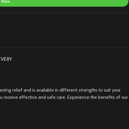
y Now
IVERY
ting relief and is available in different strengths to suit your
ou receive effective and safe care. Experience the benefits of our