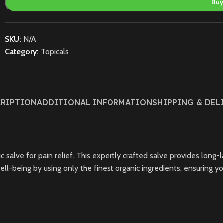
Bu
SKU:
N/A
Category:
Topicals
CRIPTION
ADDITIONAL INFORMATION
SHIPPING & DEL
alve for pain relief. This expertly crafted salve provides long-las
ell-being by using only the finest organic ingredients, ensuring y