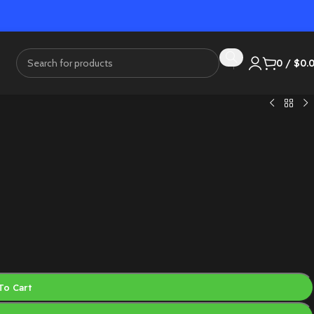
0
/
$
0.
To Cart