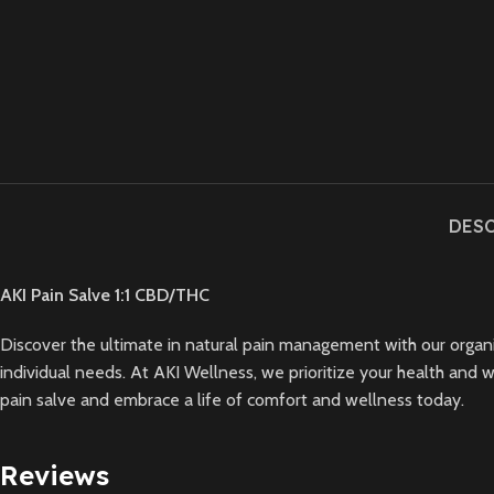
DES
AKI Pain Salve 1:1 CBD/THC
Discover the ultimate in natural pain management with our organic s
individual needs. At AKI Wellness, we prioritize your health and w
pain salve and embrace a life of comfort and wellness today.
Reviews