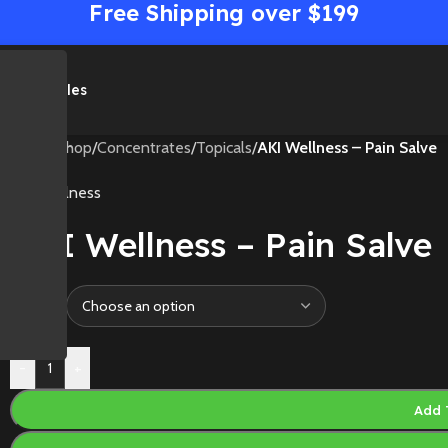
Free Shipping over $199
me
Shop
Sales
Home
/
Shop
/
Concentrates
/
Topicals
/
AKI Wellness – Pain Salve
AKI Wellness
AKI Wellness – Pain Salve
Size
-
+
Add 