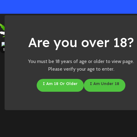
Ho
Are you over 18?
Click to enlarge
SOLD OUT
You must be 18 years of age or older to view page.
Please verify your age to enter.
I Am 18 Or Older
I Am Under 18