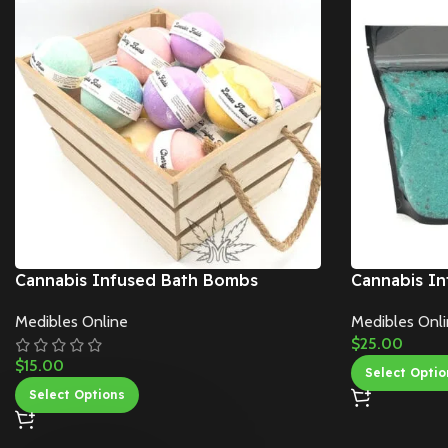
Cannabis Infused Bath Bombs
Cannabis In
Medibles Online
Medibles Onl
$
25.00
$
15.00
Select Optio
Select Options