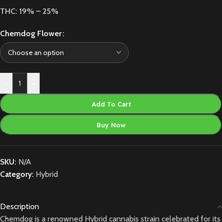
THC: 19% – 25%
Chemdog Flower
-
+
Add To Cart
Buy Now
SKU:
N/A
Category:
Hybrid
Description
Chemdog is a renowned Hybrid cannabis strain celebrated for its