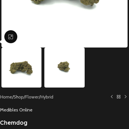
Click to enlarge
Home
/
Shop
/
Flower
/
Hybrid
Medibles Online
Chemdog