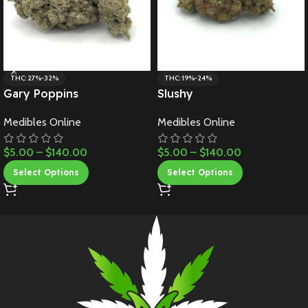
THC: 27%-32%
THC: 19%-24%
Gary Poppins
Slushy
Medibles Online
Medibles Online
$
5.00
–
$
140.00
$
5.00
–
$
140.00
Select Options
Select Options