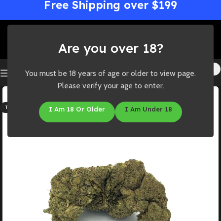
Free Shipping over $199
Are you over 18?
You must be 18 years of age or older to view page.
Please verify your age to enter.
SOLD OUT
THC: 19%-25%
I Am 18 Or Older
I Am Under 18