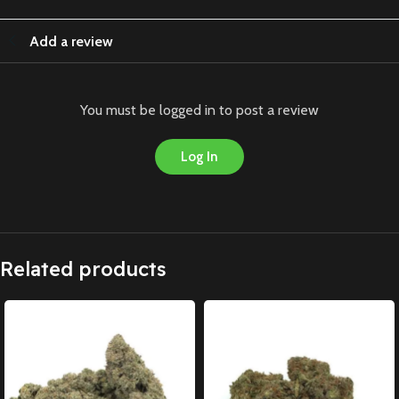
Add a review
You must be logged in to post a review
Log In
Related products