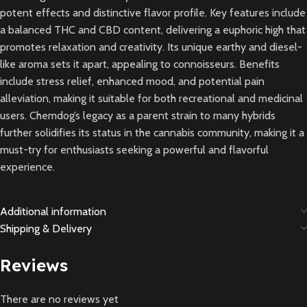
potent effects and distinctive flavor profile. Key features include
a balanced THC and CBD content, delivering a euphoric high that
promotes relaxation and creativity. Its unique earthy and diesel-
like aroma sets it apart, appealing to connoisseurs. Benefits
include stress relief, enhanced mood, and potential pain
alleviation, making it suitable for both recreational and medicinal
users. Chemdog’s legacy as a parent strain to many hybrids
further solidifies its status in the cannabis community, making it a
must-try for enthusiasts seeking a powerful and flavorful
experience.
Additional information
Shipping & Delivery
Reviews
There are no reviews yet