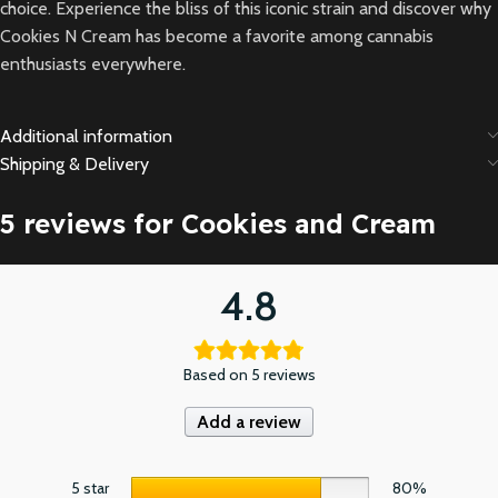
choice. Experience the bliss of this iconic strain and discover why
Cookies N Cream has become a favorite among cannabis
enthusiasts everywhere.
Additional information
Shipping & Delivery
5 reviews for
Cookies and Cream
4.8
Based on 5 reviews
Add a review
5 star
80%