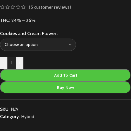
(
5
customer reviews)
THC: 24% – 26%
Cookies and Cream Flower
-
+
Add To Cart
Buy Now
SKU:
N/A
Category:
Hybrid