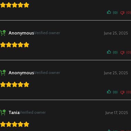
(0)
(0)
Anonymous
Verified owner
June 25, 2025
(0)
(0)
Anonymous
Verified owner
June 25, 2025
(0)
(0)
Tania
Verified owner
June 17, 2025