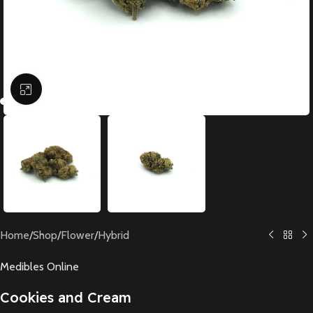
Click to enlarge
Home
/
Shop
/
Flower
/
Hybrid
Medibles Online
Cookies and Cream