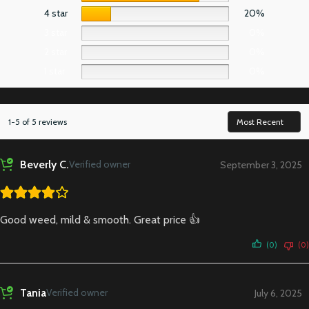
4 star
20%
3 star
0%
2 star
0%
1 star
0%
1-5 of 5 reviews
Beverly C.
Verified owner
September 3, 2025
Good weed, mild & smooth. Great price 👍
(0)
(0)
Tania
Verified owner
July 6, 2025