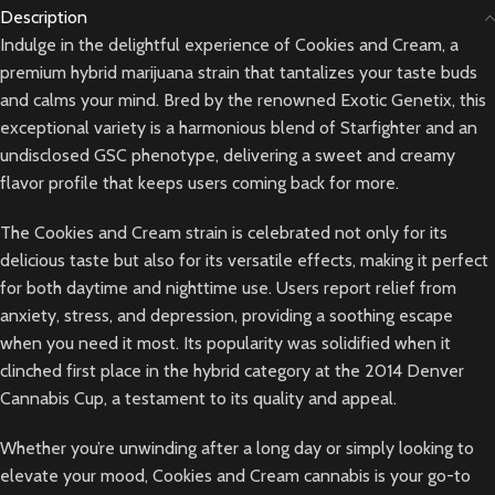
Description
Indulge in the delightful experience of Cookies and Cream, a
premium hybrid marijuana strain that tantalizes your taste buds
and calms your mind. Bred by the renowned Exotic Genetix, this
exceptional variety is a harmonious blend of Starfighter and an
undisclosed GSC phenotype, delivering a sweet and creamy
flavor profile that keeps users coming back for more.
The Cookies and Cream strain is celebrated not only for its
delicious taste but also for its versatile effects, making it perfect
for both daytime and nighttime use. Users report relief from
anxiety, stress, and depression, providing a soothing escape
when you need it most. Its popularity was solidified when it
clinched first place in the hybrid category at the 2014 Denver
Cannabis Cup, a testament to its quality and appeal.
Whether you’re unwinding after a long day or simply looking to
elevate your mood, Cookies and Cream cannabis is your go-to