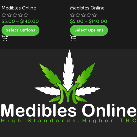
Medibles Online
Medibles Online
$
5.00
–
$
140.00
$
5.00
–
$
140.00
Select Options
Select Options