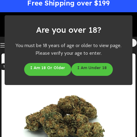
Free Shipping over $199
Are you over 18?
You must be 18 years of age or older to view page.
Please verify your age to enter.
SOLD OUT
THC: 24%-26%
I Am 18 Or Older
I Am Under 18