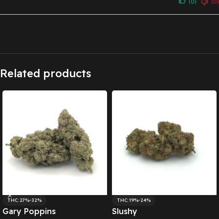
(0)
(0)
Related products
THC: 27%-32%
THC: 19%-24%
Gary Poppins
Slushy