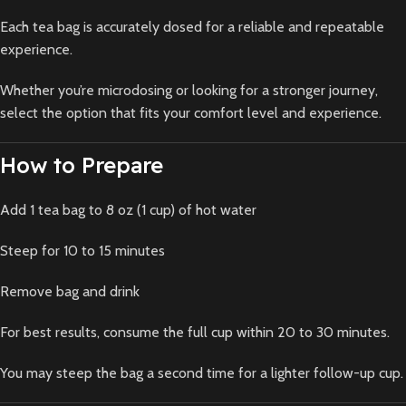
Each tea bag is accurately dosed for a reliable and repeatable
experience.
Whether you’re microdosing or looking for a stronger journey,
select the option that fits your comfort level and experience.
How to Prepare
Add 1 tea bag to 8 oz (1 cup) of hot water
Steep for 10 to 15 minutes
Remove bag and drink
For best results, consume the full cup within 20 to 30 minutes.
You may steep the bag a second time for a lighter follow-up cup.