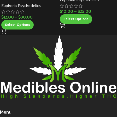
Euphoria Psychedelics
$
10.00
–
$
25.00
$
12.00
–
$
30.00
Select Options
Select Options
Menu