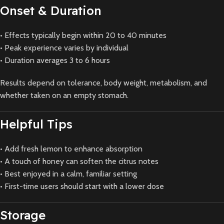
Onset & Duration
• Effects typically begin within 20 to 40 minutes
• Peak experience varies by individual
• Duration averages 3 to 6 hours
Results depend on tolerance, body weight, metabolism, and
whether taken on an empty stomach.
Helpful Tips
• Add fresh lemon to enhance absorption
• A touch of honey can soften the citrus notes
• Best enjoyed in a calm, familiar setting
• First-time users should start with a lower dose
Storage