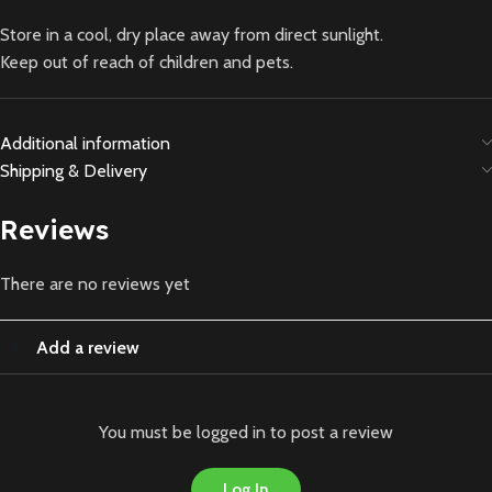
Store in a cool, dry place away from direct sunlight.
Keep out of reach of children and pets.
Additional information
Shipping & Delivery
Reviews
There are no reviews yet
Add a review
You must be logged in to post a review
Log In