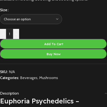
Size
-
+
Add To Cart
Buy Now
SKU:
N/A
Categories:
Beverages
,
Mushrooms
Description
Euphoria Psychedelics –