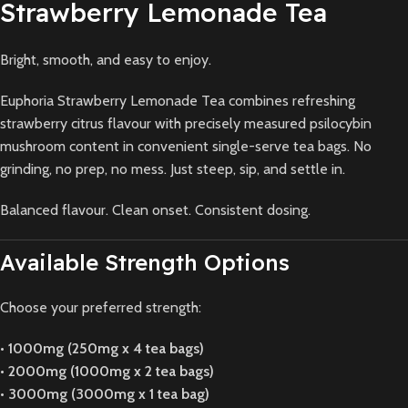
Strawberry Lemonade Tea
Bright, smooth, and easy to enjoy.
Euphoria Strawberry Lemonade Tea combines refreshing
strawberry citrus flavour with precisely measured psilocybin
mushroom content in convenient single-serve tea bags. No
grinding, no prep, no mess. Just steep, sip, and settle in.
Balanced flavour. Clean onset. Consistent dosing.
Available Strength Options
Choose your preferred strength:
•
1000mg (250mg x 4 tea bags)
•
2000mg (1000mg x 2 tea bags)
•
3000mg (3000mg x 1 tea bag)