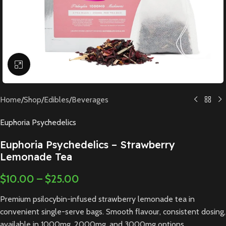
Click to enlarge
Home
/
Shop
/
Edibles
/
Beverages
Euphoria Psychedelics
Euphoria Psychedelics – Strawberry
Lemonade Tea
$
10.00
–
$
25.00
Premium psilocybin-infused strawberry lemonade tea in
convenient single-serve bags. Smooth flavour, consistent dosing,
available in 1000mg, 2000mg, and 3000mg options.