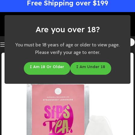
Free Shipping over $199
Are you over 18?
You must be 18 years of age or older to view page.
Please verify your age to enter.
I Am 18 Or Older
I Am Under 18