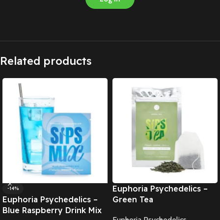
Related products
Euphoria Psychedelics –
-14%
Euphoria Psychedelics –
Green Tea
Blue Raspberry Drink Mix
Euphoria Psychedelics