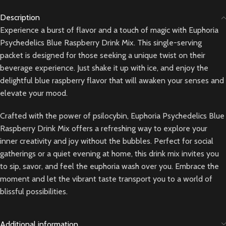
Description
Experience a burst of flavor and a touch of magic with Euphoria
Psychedelics Blue Raspberry Drink Mix. This single-serving
packet is designed for those seeking a unique twist on their
beverage experience. Just shake it up with ice, and enjoy the
delightful blue raspberry flavor that will awaken your senses and
elevate your mood.
Crafted with the power of psilocybin, Euphoria Psychedelics Blue
Raspberry Drink Mix offers a refreshing way to explore your
inner creativity and joy without the bubbles. Perfect for social
gatherings or a quiet evening at home, this drink mix invites you
to sip, savor, and feel the euphoria wash over you. Embrace the
moment and let the vibrant taste transport you to a world of
blissful possibilities.
Additional information