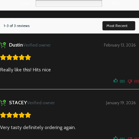
1 star
0%
1-3 of 3 reviews
Dustin
Verified owner
February 13, 2026
Really like this! Hits nice
(0)
(0)
STACEY
Verified owner
January 19, 2026
Very tasty definitely ordering again.
(0)
(0)