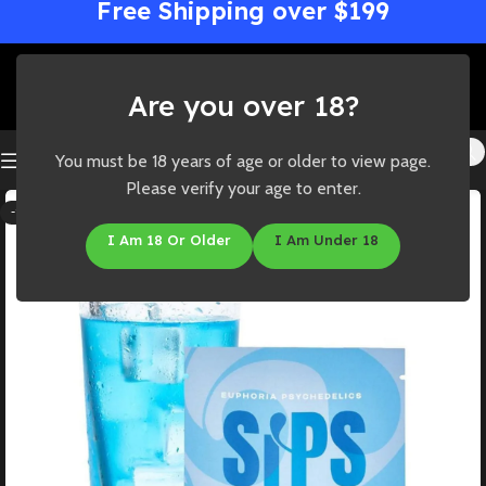
Free Shipping over $199
Are you over 18?
You must be 18 years of age or older to view page.
Please verify your age to enter.
-14%
I Am 18 Or Older
I Am Under 18