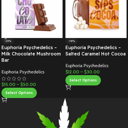
-25%
-14%
Euphoria Psychedelics –
Euphoria Psychedelics –
Milk Chocolate Mushroom
Salted Caramel Hot Cocoa
Bar
Euphoria Psychedelics
Euphoria Psychedelics
$
12.00
–
$
30.00
Select Options
$
15.00
–
$
50.00
Select Options