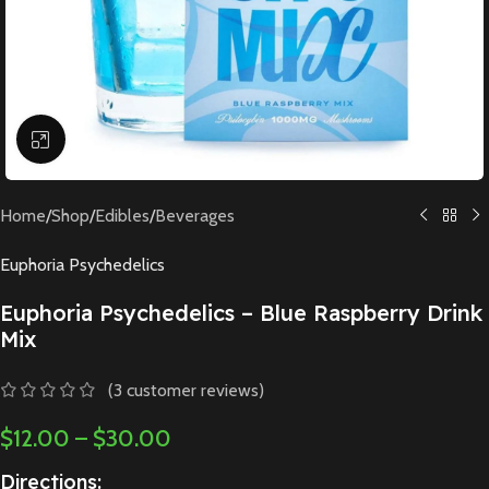
Click to enlarge
Home
/
Shop
/
Edibles
/
Beverages
Euphoria Psychedelics
Euphoria Psychedelics – Blue Raspberry Drink
Mix
(
3
customer reviews)
$
12.00
–
$
30.00
Directions: