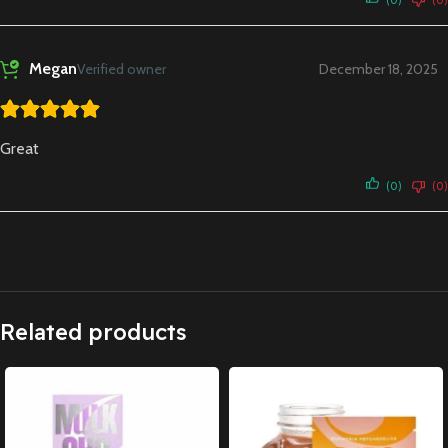
Megan
Verified owner
December 18, 2025
Great
(0)
(0)
Related products