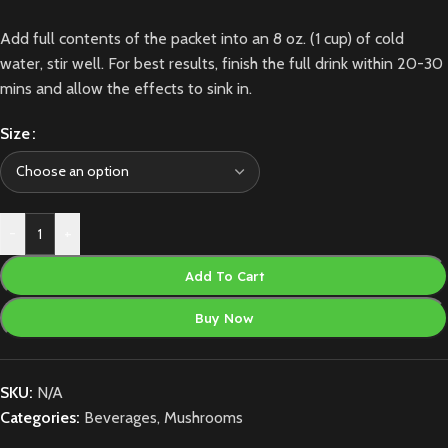
Add full contents of the packet into an 8 oz. (1 cup) of cold
water, stir well. For best results, finish the full drink within 20-30
mins and allow the effects to sink in.
Size
-
+
Add To Cart
Buy Now
SKU:
N/A
Categories:
Beverages
,
Mushrooms