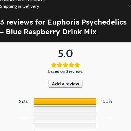
Shipping & Delivery
3 reviews for
Euphoria Psychedelics
– Blue Raspberry Drink Mix
5.0
Based on 3 reviews
Add a review
5 star
100%
4 star
0%
3 star
0%
2 star
0%