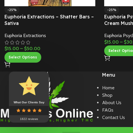
-25%
-25%
Euphoria Extractions – Shatter Bars –
Euphoria Ps
Sativa
Cream Mush
Euphoria Extractions
Euphoria Psyc
$
15.00
–
$
30
$
15.00
–
$
50.00
Select Optio
Select Options
Menu
Home
Shop
About Us
What Our Clients Say
FAQs
Contact Us
1822 reviews
Copyright 2024 Mohawk Medibles Online. All Rights Reserved.