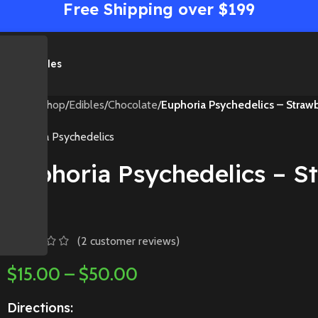
Free Shipping over $199
me
Shop
Sales
Home
/
Shop
/
Edibles
/
Chocolate
/
Euphoria Psychedelics – Straw
Euphoria Psychedelics
Euphoria Psychedelics – 
Bar
(
2
customer reviews)
$
15.00
–
$
50.00
Directions: