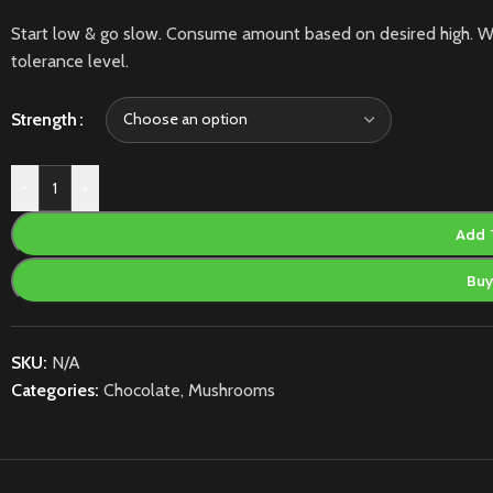
Start low & go slow. Consume amount based on desired high. W
tolerance level.
Strength
-
+
Add 
Bu
SKU:
N/A
Categories:
Chocolate
,
Mushrooms