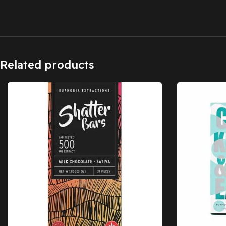
Related products