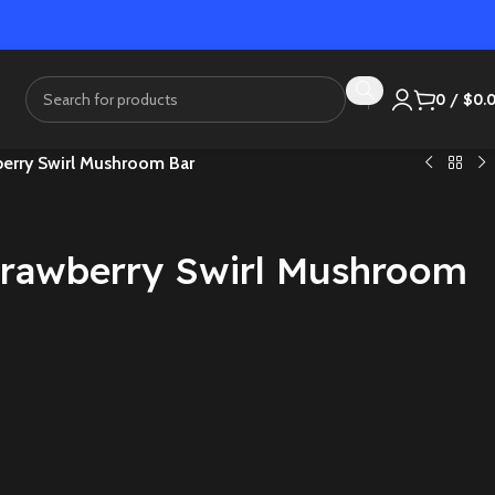
0
/
$
0.
berry Swirl Mushroom Bar
Strawberry Swirl Mushroom