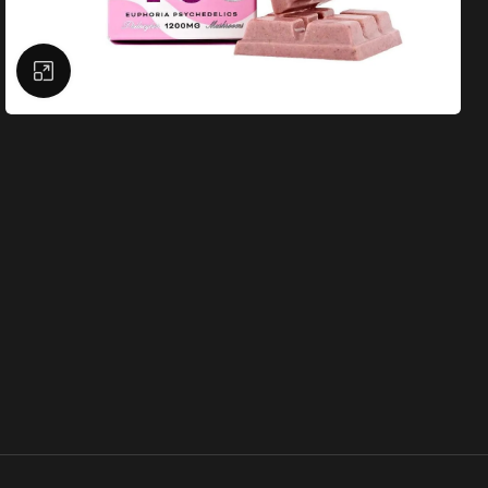
Click to enlarge