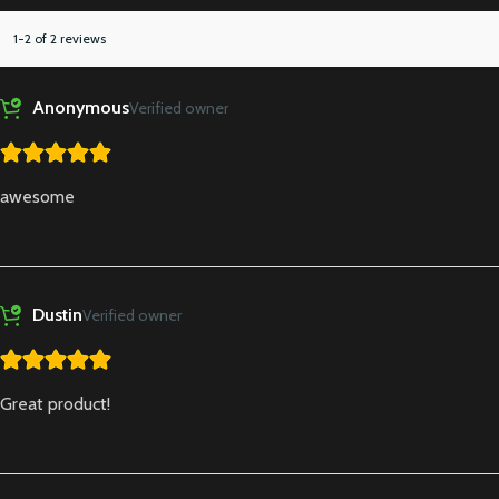
1-2 of 2 reviews
Anonymous
Verified owner
awesome
Dustin
Verified owner
Great product!