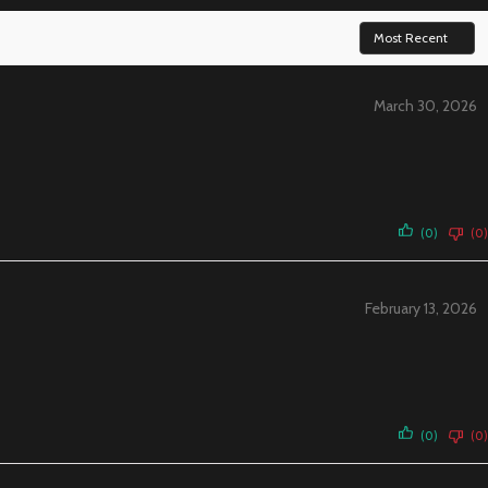
March 30, 2026
(0)
(0)
February 13, 2026
(0)
(0)