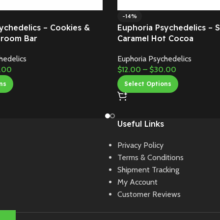
-14%
ychedelics – Cookies &
Euphoria Psychedelics – S
room Bar
Caramel Hot Cocoa
hedelics
Euphoria Psychedelics
.00
$
12.00
–
$
30.00
ns
Select Options
Useful Links
Privacy Policy
Terms & Conditions
Shipment Tracking
My Account
Customer Reviews