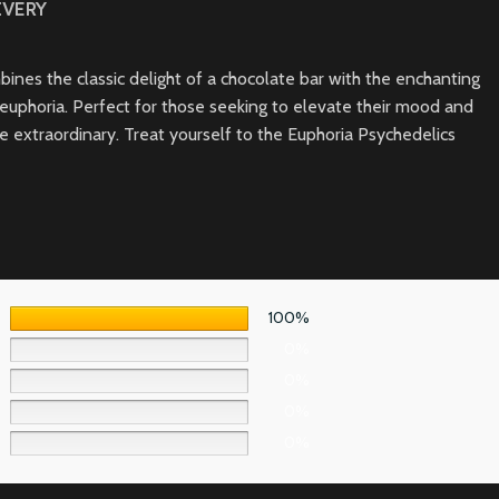
IVERY
ines the classic delight of a chocolate bar with the enchanting
f euphoria. Perfect for those seeking to elevate their mood and
extraordinary. Treat yourself to the Euphoria Psychedelics
100%
0%
0%
0%
0%