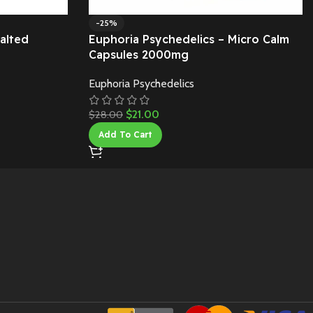
-25%
alted
Euphoria Psychedelics – Micro Calm
Capsules 2000mg
Euphoria Psychedelics
$
21.00
$
28.00
Add To Cart