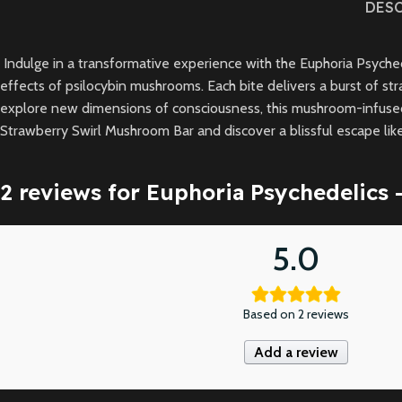
DES
Indulge in a transformative experience with the Euphoria Psychede
effects of psilocybin mushrooms. Each bite delivers a burst of str
explore new dimensions of consciousness, this mushroom-infused 
Strawberry Swirl Mushroom Bar and discover a blissful escape lik
2 reviews for
Euphoria Psychedelics 
5.0
Based on 2 reviews
Add a review