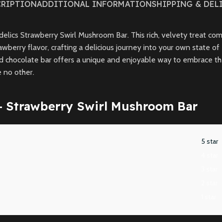
CRIPTION
ADDITIONAL INFORMATION
SHIPPING & DEL
lics Strawberry Swirl Mushroom Bar. This rich, velvety treat comb
awberry flavor, crafting a delicious journey into your own state o
chocolate bar offers a unique and enjoyable way to embrace the 
e no other.
– Strawberry Swirl Mushroom Bar
5 star
4 star
3 star
2 star
1 star