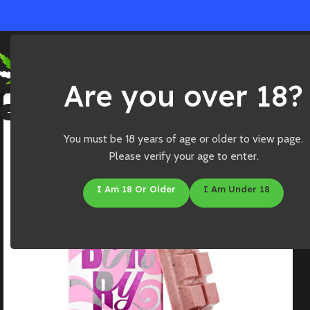
Ho
Are you over 18?
-25%
You must be 18 years of age or older to view page.
Please verify your age to enter.
I Am 18 Or Older
I Am Under 18