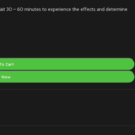
ait 30 – 60 minutes to experience the effects and determine
To Cart
y Now