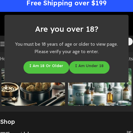
Free Shipping over $199
Are you over 18?
You must be 18 years of age or older to view page.
Please verify your age to enter.
Home
/
Shop
Showing all 8 results
I Am 18 Or Older
I Am Under 18
Accessories
CBD
Shop