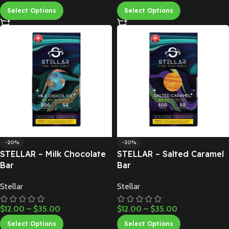
Select Options
Select Options
-20%
-20%
STELLAR – Milk Chocolate
STELLAR – Salted Caramel
Bar
Bar
Stellar
Stellar
$
12.00
–
$
35.00
$
12.00
–
$
35.00
Select Options
Select Options