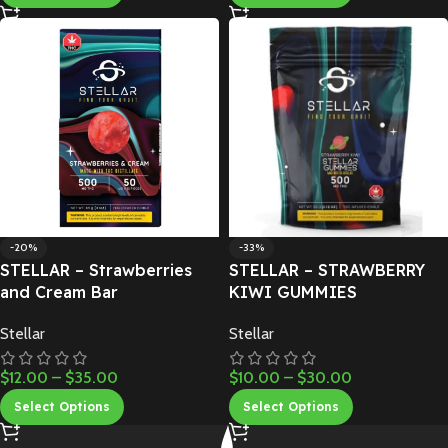
-20%
-33%
STELLAR – Strawberries
STELLAR – STRAWBERRY
and Cream Bar
KIWI GUMMIES
Stellar
Stellar
$
12.00
–
$
35.00
$
10.00
–
$
30.00
Select Options
Select Options