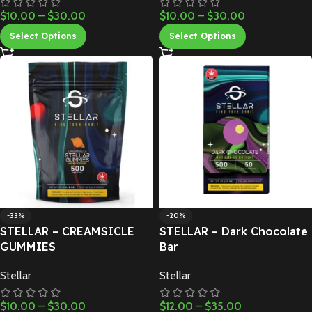
$
10.00
–
$
30.00
$
10.00
–
$
30.00
Select Options
Select Options
-33%
-20%
STELLAR – CREAMSICLE
STELLAR – Dark Chocolate
GUMMIES
Bar
Stellar
Stellar
$
10.00
–
$
30.00
$
12.00
–
$
35.00