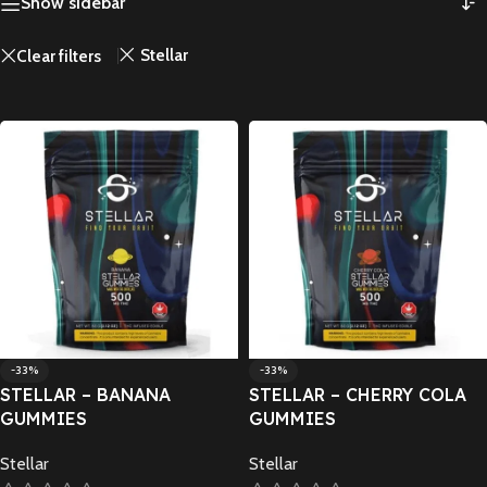
Show sidebar
Stellar
Clear filters
-33%
-33%
STELLAR – BANANA
STELLAR – CHERRY COLA
GUMMIES
GUMMIES
Stellar
Stellar