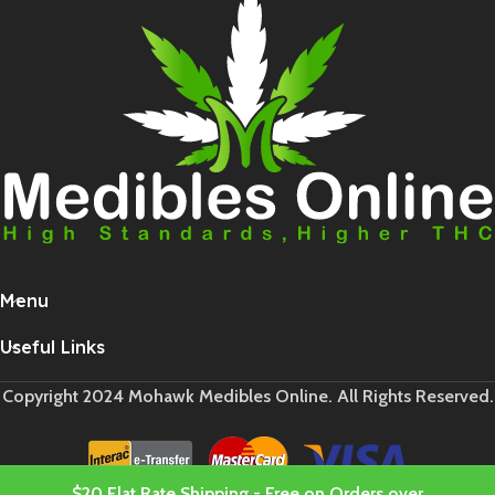
Menu
Useful Links
Copyright 2024 Mohawk Medibles Online. All Rights Reserved.
$20 Flat Rate Shipping - Free on Orders over