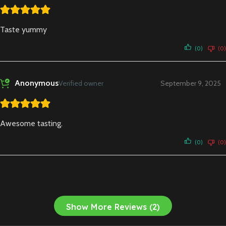
Taste yummy
(0)
(0)
Anonymous
Verified owner
September 9, 2025
Awesome tasting.
(0)
(0)
Show More Reviews (2)