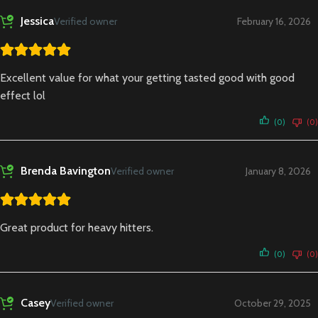
Jessica
Verified owner
February 16, 2026
Excellent value for what your getting tasted good with good
effect lol
(0)
(0)
Brenda Bavington
Verified owner
January 8, 2026
Great product for heavy hitters.
(0)
(0)
Casey
Verified owner
October 29, 2025