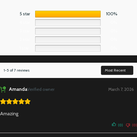
5 star
100%
4 star
0%
3 star
0%
2 star
0%
1 star
0%
1-5 of 7 reviews
Amanda
Verified owner
March 7, 2026
Amazing
(0)
(0)