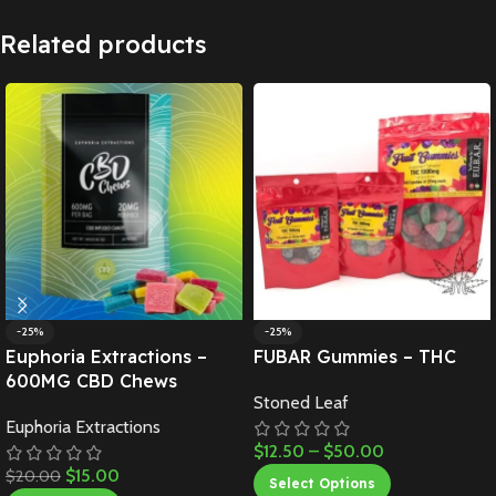
Related products
-25%
-25%
Euphoria Extractions –
FUBAR Gummies – THC
600MG CBD Chews
Stoned Leaf
Euphoria Extractions
$
12.50
–
$
50.00
$
15.00
$
20.00
Select Options