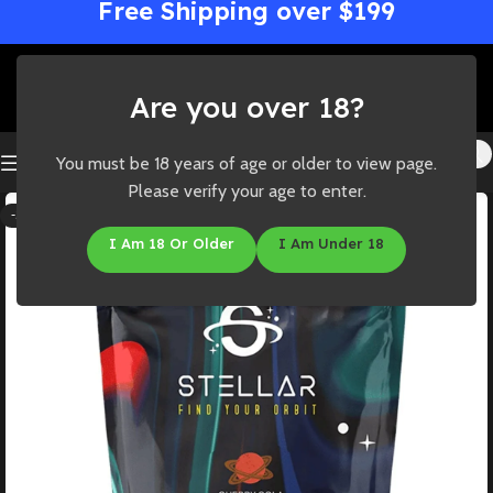
Free Shipping over $199
Are you over 18?
You must be 18 years of age or older to view page.
Please verify your age to enter.
-33%
I Am 18 Or Older
I Am Under 18