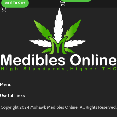
Add To Cart
Menu
Useful Links
Copyright 2024 Mohawk Medibles Online. All Rights Reserved.