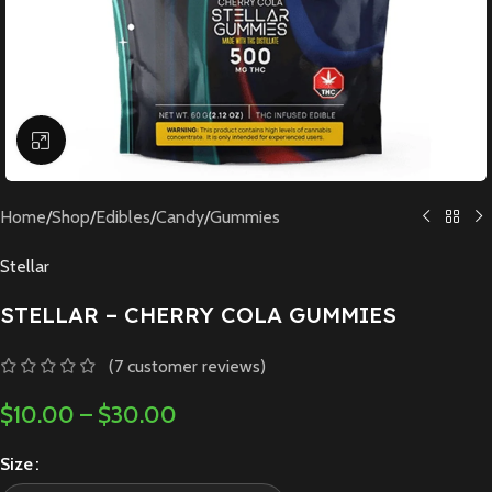
Click to enlarge
Home
/
Shop
/
Edibles
/
Candy
/
Gummies
Stellar
STELLAR – CHERRY COLA GUMMIES
(
7
customer reviews)
$
10.00
–
$
30.00
Size