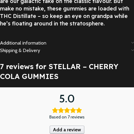
are our galactic take on the classic flavour. But
make no mistake, these gummies are loaded with
THC Distillate – so keep an eye on grandpa while
he’s floating around in the stratosphere.
Additional information
Shipping & Delivery
7 reviews for
STELLAR – CHERRY
COLA GUMMIES
5.0
Based on 7 reviews
Add a review