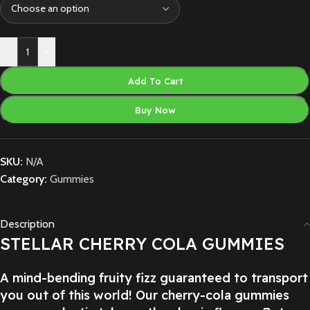
-
+
Add To Cart
Buy Now
SKU:
N/A
Category:
Gummies
Description
STELLAR CHERRY COLA GUMMIES
A mind-bending fruity fizz guaranteed to transport
you out of this world! Our cherry-cola gummies