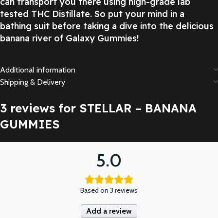
can transport you there using high-grade lab
tested THC Distillate. So put your mind in a
bathing suit before taking a dive into the delicious
banana river of Galaxy Gummies!
Additional information
Shipping & Delivery
3 reviews for
STELLAR – BANANA
GUMMIES
5.0
Based on 3 reviews
Add a review