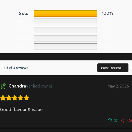
5 star
100%
4 star
0%
3 star
0%
2 star
0%
1 star
0%
1-3 of 3 reviews
Chandra
Verified owner
May 2, 2026
Good flavour & value
(0)
(0)