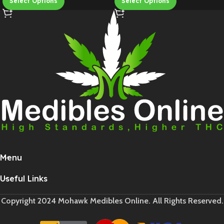
Select Options
Select Options
Menu
Useful Links
Copyright 2024 Mohawk Medibles Online. All Rights Reserved.