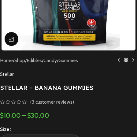
Click to enlarge
Home
/
Shop
/
Edibles
/
Candy
/
Gummies
Stellar
STELLAR – BANANA GUMMIES
(
3
customer reviews)
$
10.00
–
$
30.00
Size