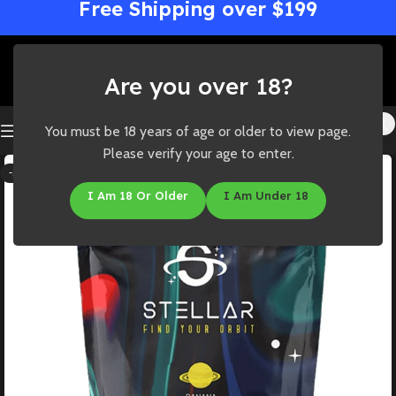
Free Shipping over $199
Are you over 18?
You must be 18 years of age or older to view page.
Please verify your age to enter.
-33%
I Am 18 Or Older
I Am Under 18