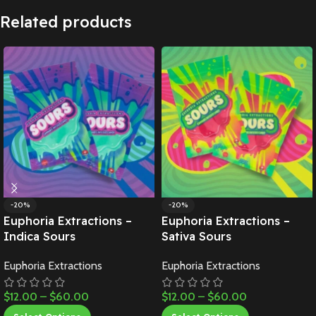
Related products
-20%
-20%
Euphoria Extractions –
Euphoria Extractions –
Indica Sours
Sativa Sours
Euphoria Extractions
Euphoria Extractions
$
12.00
–
$
60.00
$
12.00
–
$
60.00