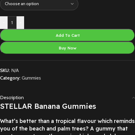
-
+
Add To Cart
Buy Now
SKU:
N/A
Category:
Gummies
Description
STELLAR Banana Gummies
What’s better than a tropical flavour which reminds
you of the beach and palm trees? A gummy that