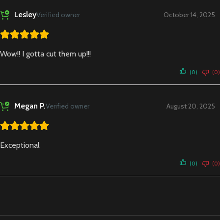
Lesley
Verified owner
October 14, 2025
Wow!! I gotta cut them up!!!
(0)
(0)
Megan P.
Verified owner
August 20, 2025
Exceptional
(0)
(0)