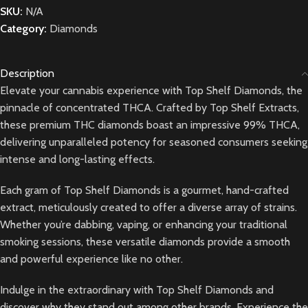
SKU:
N/A
Category:
Diamonds
Description
Elevate your cannabis experience with Top Shelf Diamonds, the
pinnacle of concentrated THCA. Crafted by Top Shelf Extracts,
these premium THC diamonds boast an impressive 99% THCA,
delivering unparalleled potency for seasoned consumers seeking
intense and long-lasting effects.
Each gram of Top Shelf Diamonds is a gourmet, hand-crafted
extract, meticulously created to offer a diverse array of strains.
Whether you’re dabbing, vaping, or enhancing your traditional
smoking sessions, these versatile diamonds provide a smooth
and powerful experience like no other.
Indulge in the extraordinary with Top Shelf Diamonds and
discover why they stand out among other brands. Experience the