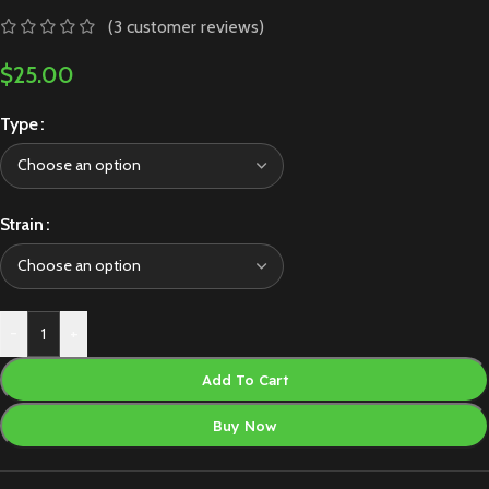
(
3
customer reviews)
$
25.00
Type
Strain
-
+
Add To Cart
Buy Now