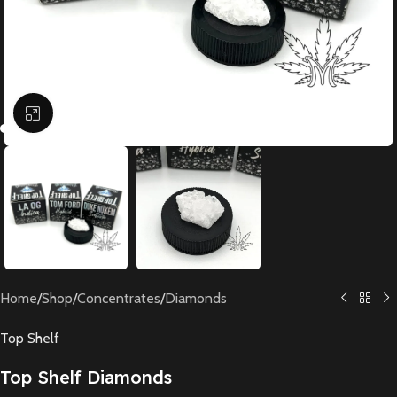
Click to enlarge
Home
/
Shop
/
Concentrates
/
Diamonds
Top Shelf
Top Shelf Diamonds