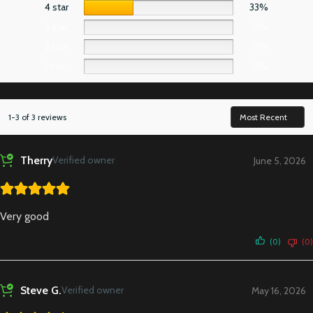
4 star
33%
3 star
0%
2 star
0%
1 star
0%
1-3 of 3 reviews
Therry
Verified owner
June 5, 2026
Very good
(0)
(0)
Steve G.
Verified owner
May 16, 2026