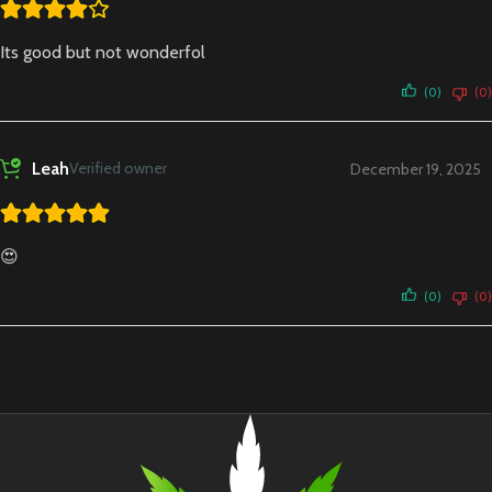
Its good but not wonderfol
(0)
(0)
Leah
Verified owner
December 19, 2025
😍
(0)
(0)