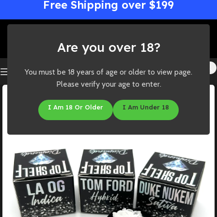
Free Shipping over $199
Are you over 18?
You must be 18 years of age or older to view page.
Please verify your age to enter.
I Am 18 Or Older
I Am Under 18