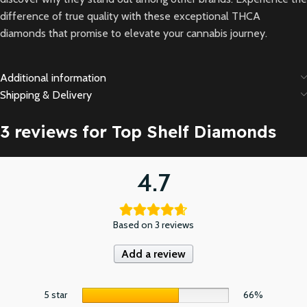
difference of true quality with these exceptional THCA
diamonds that promise to elevate your cannabis journey.
Additional information
Shipping & Delivery
3 reviews for
Top Shelf Diamonds
4.7
Based on 3 reviews
Add a review
5 star
66%