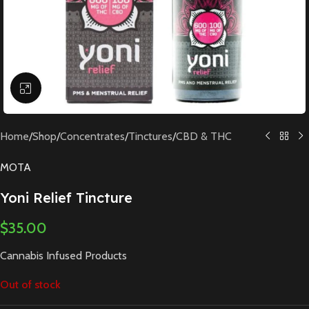
Click to enlarge
Home
/
Shop
/
Concentrates
/
Tinctures
/
CBD & THC
MOTA
Yoni Relief Tincture
$
35.00
Cannabis Infused Products
Out of stock