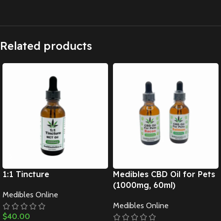
Related products
1:1 Tincture
Medibles CBD Oil for Pets
(1000mg, 60ml)
Medibles Online
Medibles Online
$
40.00