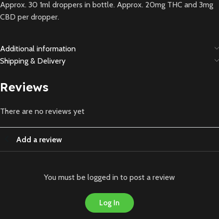
Approx. 30 1ml droppers in bottle. Approx. 20mg THC and 3mg
CBD per dropper.
Additional information
Shipping & Delivery
Reviews
There are no reviews yet
Add a review
You must be logged in to post a review
Log In