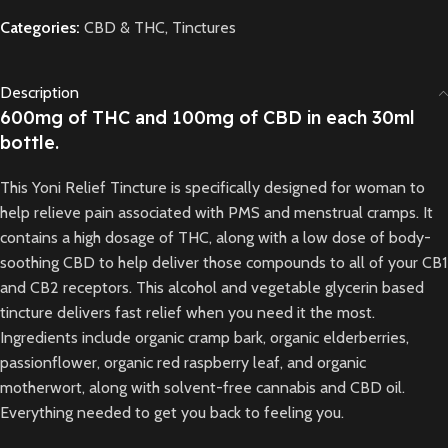
Categories:
CBD & THC
,
Tinctures
Description
600mg of THC and 100mg of CBD in each 30ml
bottle.
This Yoni Relief Tincture is specifically designed for woman to
help relieve pain associated with PMS and menstrual cramps. It
contains a high dosage of THC, along with a low dose of body-
soothing CBD to help deliver those compounds to all of your CB1
and CB2 receptors. This alcohol and vegetable glycerin based
tincture delivers fast relief when you need it the most.
Ingredients include organic cramp bark, organic elderberries,
passionflower, organic red raspberry leaf, and organic
motherwort, along with solvent-free cannabis and CBD oil.
Everything needed to get you back to feeling you.