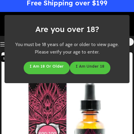
Free Shipping over $199
Are you over 18?
You must be 18 years of age or older to view page.
Please verify your age to enter.
SOLD OUT
I Am 18 Or Older
I Am Under 18