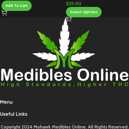
$
35.00
Add To Cart
Select Options
Menu
Useful Links
Copyright 2024 Mohawk Medibles Online. All Rights Reserved.