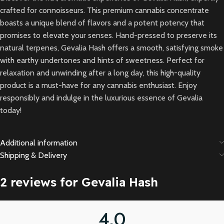
crafted for connoisseurs. This premium cannabis concentrate
boasts a unique blend of flavors and a potent potency that
promises to elevate your senses. Hand-pressed to preserve its
natural terpenes, Gevalia Hash offers a smooth, satisfying smoke
with earthy undertones and hints of sweetness. Perfect for
relaxation and unwinding after a long day, this high-quality
product is a must-have for any cannabis enthusiast. Enjoy
responsibly and indulge in the luxurious essence of Gevalia
today!
Additional information
Shipping & Delivery
2 reviews for
Gevalia Hash
4.0