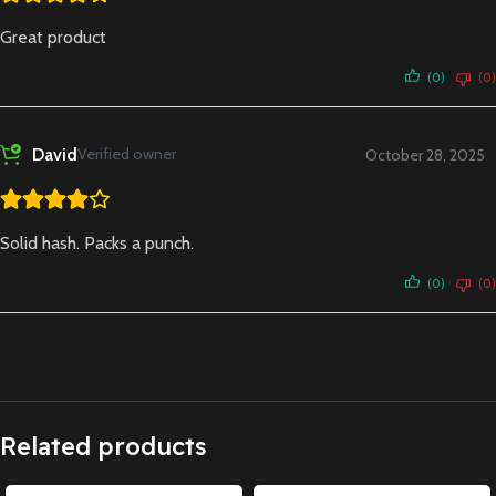
Great product
(0)
(0)
David
Verified owner
October 28, 2025
Solid hash. Packs a punch.
(0)
(0)
Related products