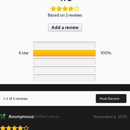
Based on 2 reviews
Add a review
5 star
0%
4 star
100%
3 star
0%
2 star
0%
1 star
0%
1-2 of 2 reviews
Anonymous
Verified owner
November 6, 2025