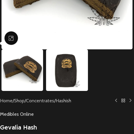
Click to enlarge
Home
/
Shop
/
Concentrates
/
Hashish
Medibles Online
Gevalia Hash