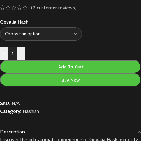
(
2
customer reviews)
Gevalia Hash
-
+
Add To Cart
Buy Now
SKU:
N/A
Category:
Hashish
Description
Discover the rich, aromatic experience of Gevalia Hash, expertly