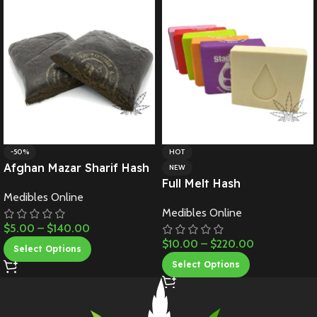
-50%
HOT
Afghan Mazar Sharif Hash
NEW
Full Melt Hash
Medibles Online
Medibles Online
$
5.00
–
$
140.00
$
10.00
–
$
220.00
Select Options
Select Options