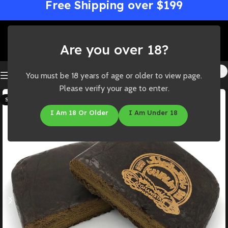
Free Shipping over $199
Are you over 18?
You must be 18 years of age or older to view page.
Please verify your age to enter.
SOLD OUT
I Am 18 Or Older
I Am Under 18