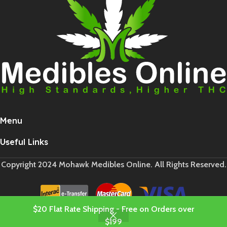
Menu
Useful Links
Copyright 2024 Mohawk Medibles Online. All Rights Reserved.
$20 Flat Rate Shipping - Free on Orders over
$199
Shop
Cart
My account