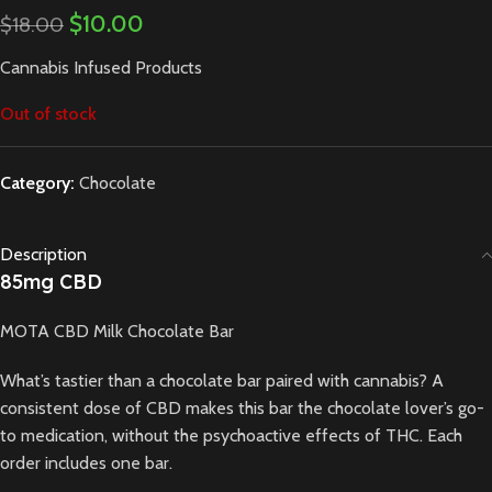
$
10.00
$
18.00
Cannabis Infused Products
Out of stock
Category:
Chocolate
Description
85mg CBD
MOTA CBD Milk Chocolate Bar
What’s tastier than a chocolate bar paired with cannabis? A
consistent dose of CBD makes this bar the chocolate lover’s go-
to medication, without the psychoactive effects of THC. Each
order includes one bar.