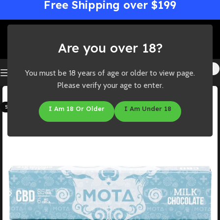
Free Shipping over $199
Are you over 18?
You must be 18 years of age or older to view page.
Please verify your age to enter.
-44%
SOLD OUT
I Am 18 Or Older
I Am Under 18