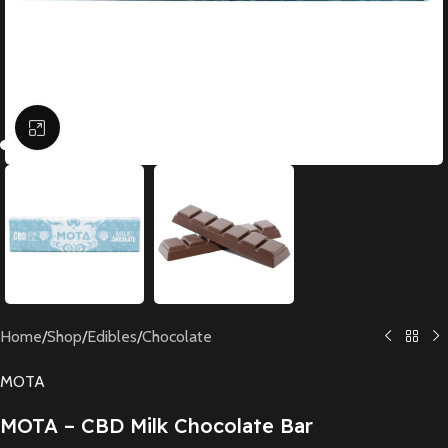
Click to enlarge
Home
/
Shop
/
Edibles
/
Chocolate
MOTA
MOTA – CBD Milk Chocolate Bar