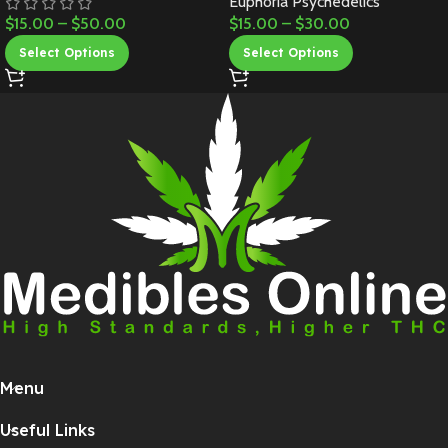
Euphoria Psychedelics
$
15.00
–
$
50.00
$
15.00
–
$
30.00
Select Options
Select Options
Menu
Useful Links