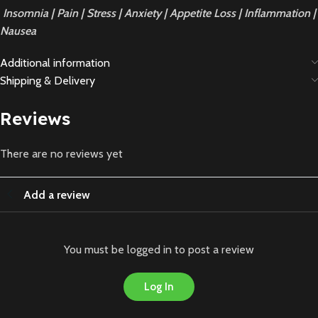
Insomnia | Pain | Stress | Anxiety | Appetite Loss | Inflammation |
Nausea
Additional information
Shipping & Delivery
Reviews
There are no reviews yet
Add a review
You must be logged in to post a review
Log In