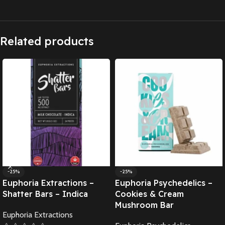
Related products
-25%
-25%
Euphoria Extractions –
Euphoria Psychedelics –
Shatter Bars – Indica
Cookies & Cream
Mushroom Bar
Euphoria Extractions