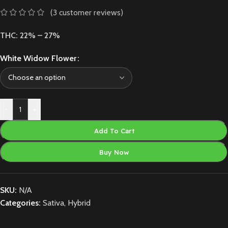
(
3
customer reviews)
THC: 22% – 27%
White Widow Flower
-
+
Add To Cart
Buy Now
SKU:
N/A
Categories:
Sativa
,
Hybrid