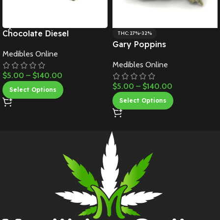
Chocolate Diesel
THC: 27%-32%
Gary Poppins
Medibles Online
Medibles Online
$
5.00
–
$
140.00
$
5.00
–
$
140.00
Select Options
Select Options