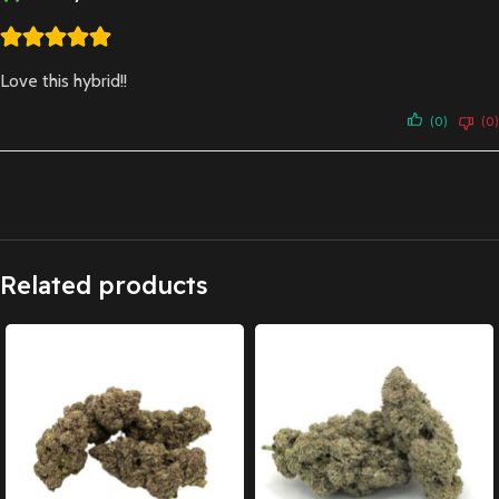
Love this hybrid!!
(0)
(0)
Related products