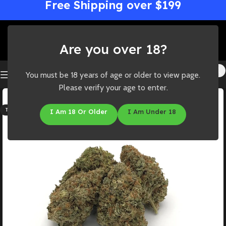
Free Shipping over $199
Are you over 18?
You must be 18 years of age or older to view page.
Please verify your age to enter.
SOLD OUT
THC: 22%-27%
I Am 18 Or Older
I Am Under 18