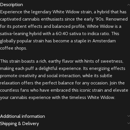
Description
Experience the legendary White Widow strain, a hybrid that has
captivated cannabis enthusiasts since the early ’90s. Renowned
for its potent effects and balanced profile, White Widow is a
sativa-leaning hybrid with a 60:40 sativa to indica ratio. This
globally popular strain has become a staple in Amsterdam
coffee shops.
This strain boasts a rich, earthy flavor with hints of sweetness,
making each puff a delightful experience. Its energizing effects
promote creativity and social interaction, while its subtle
relaxation offers the perfect balance for any occasion. Join the
countless fans who have embraced this iconic strain and elevate
your cannabis experience with the timeless White Widow.
Additional information
Shipping & Delivery