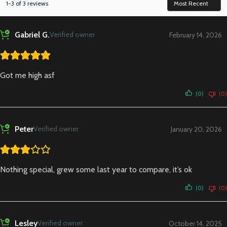
1-3 of 3 reviews
Gabriel G.
Verified owner
February 14, 2026
Got me high asf
(0)
(0)
Peter
Verified owner
January 20, 2026
Nothing special, grew some last year to compare, it’s ok
(0)
(0)
Lesley
Verified owner
October 14, 2025