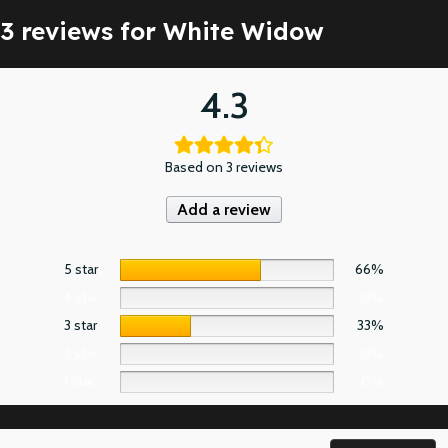
3 reviews for
White Widow
4.3
Based on 3 reviews
Add a review
5 star
66%
4 star
0%
3 star
33%
2 star
0%
1 star
0%