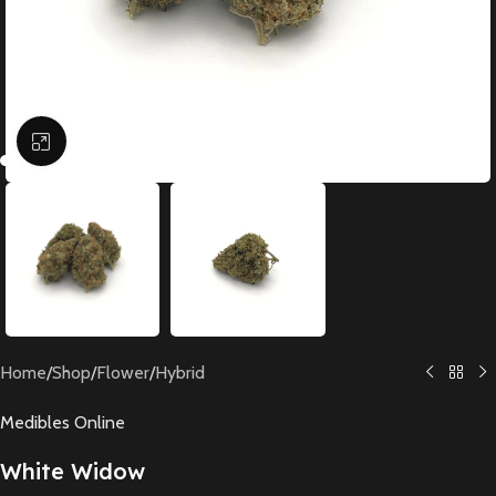
Click to enlarge
Home
/
Shop
/
Flower
/
Hybrid
Medibles Online
White Widow